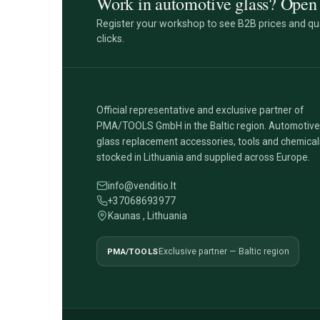
Work in automotive glass? Open 
Register your workshop to see B2B prices and qua
clicks.
Official representative and exclusive partner of
PMA/TOOLS GmbH in the Baltic region. Automotive
glass replacement accessories, tools and chemical
stocked in Lithuania and supplied across Europe.
info@venditio.lt
+37068693977
Kaunas , Lithuania
PMA/TOOLS
Exclusive partner — Baltic region