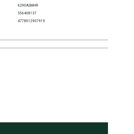
6290ASMHR
356408137
4778012907919