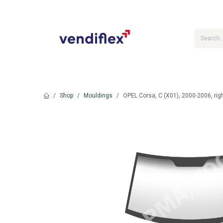
Skip to Content
Shop
Mouldings
OPEL Corsa, C (X01), 2000-2006, rig