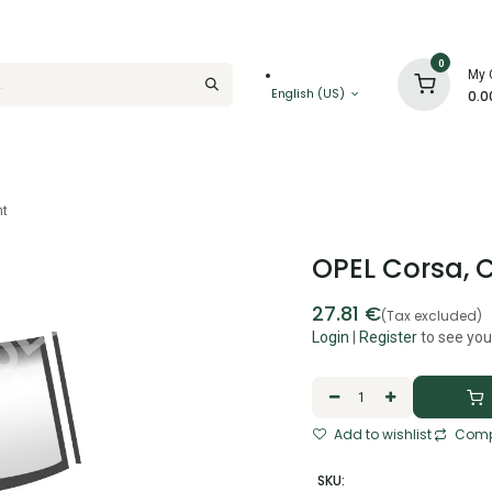
0
My 
English (US)
0.0
ht
OPEL Corsa, C
27.81
€
(Tax excluded)
Login
|
Register
to see you
Add to wishlist
Comp
SKU: