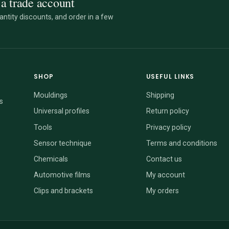
a trade account
ntity discounts, and order in a few
SHOP
USEFUL LINKS
Mouldings
Shipping
s
Universal profiles
Return policy
Tools
Privacy policy
Sensor technique
Terms and conditions
Chemicals
Contact us
Automotive films
My account
Clips and brackets
My orders