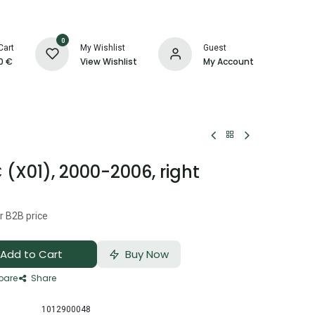
0
Cart
My Wishlist
Guest
0
€
View Wishlist
My Account
 (X01), 2000-2006, right
r B2B price
Add to Cart
Buy Now
are
Share
1012900048