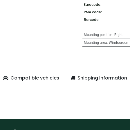
Eurocode:
PMA code:
Barcode:
Mounting position
:
Right
Mounting area
:
Windscreen
Compatible vehicles
Shipping Information