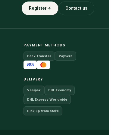
Register
Contact us
PAYMENT METHODS
Bank Transfer
Paysera
VISA
DELIVERY
Venipak
DHL Economy
DHL Express Worldwide
Pick up from store