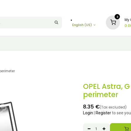
0
My 
English (US)
0.0
 perimeter
OPEL Astra, G
perimeter
8.35
€
(Tax excluded)
Login
|
Register
to see you