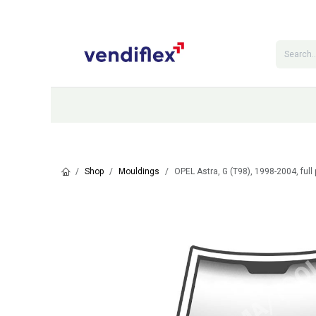
Skip to Content
Categories
Shop
Contact Us
Shop
Mouldings
OPEL Astra, G (T98), 1998-2004, full