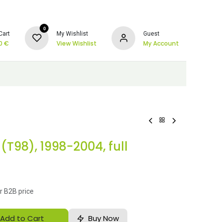
0
Cart
My Wishlist
Guest
0
€
View Wishlist
My Account
 (T98), 1998-2004, full
r B2B price
Add to Cart
Buy Now