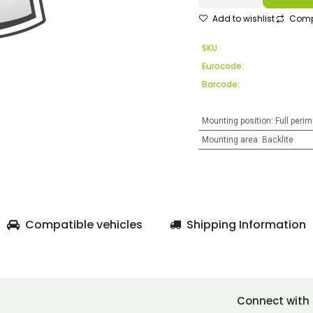
Add to wishlist
Comp
SKU:
Eurocode:
Barcode:
Mounting position
:
Full perim
Mounting area
:
Backlite
Compatible vehicles
Shipping Information
Connect with