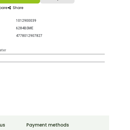
are
Share
1012900039
6284BSME
4778012907827
eter
 us
Payment methods