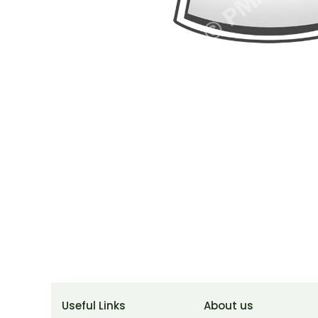
Useful Links
About us