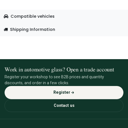
Compatible vehicles
Shipping Information
Work in automotive glass? Open a trade account
Register your workshop to see B2B prices and quantity
discounts, and order in a few clicks.
Register
Contact us