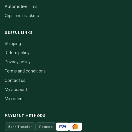
Automotive films
Clips and brackets
USEFUL LINKS
Shipping
Return policy
Privacy policy
Terms and conditions
Contact us
My account
My orders
PAYMENT METHODS
VISA
Bank Transfer
Paysera