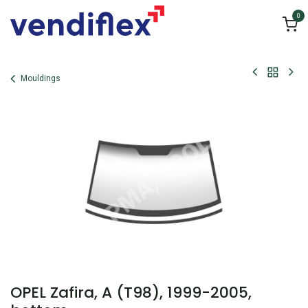
Skip to Content
0
Mouldings
OPEL Zafira, A (T98), 1999-2005,