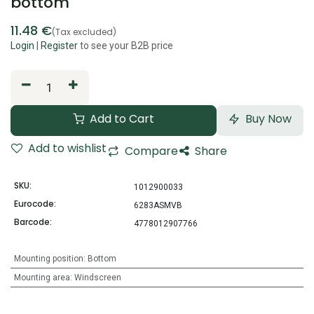
bottom
11.48
€
(Tax excluded)
Login
|
Register
to see your B2B price
Add to Cart
Buy Now
Add to wishlist
Compare
Share
SKU:
1012900033
Eurocode:
6283ASMVB
Barcode:
4778012907766
Mounting position
:
Bottom
Mounting area
:
Windscreen