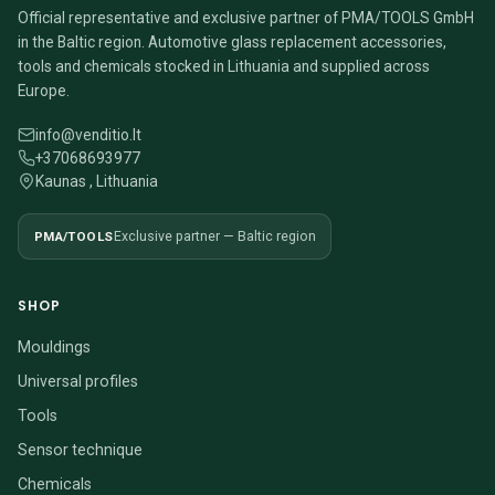
Official representative and exclusive partner of PMA/TOOLS GmbH
in the Baltic region. Automotive glass replacement accessories,
tools and chemicals stocked in Lithuania and supplied across
Europe.
info@venditio.lt
+37068693977
Kaunas , Lithuania
PMA/TOOLS
Exclusive partner — Baltic region
SHOP
Mouldings
Universal profiles
Tools
Sensor technique
Chemicals