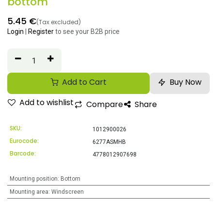
bottom
5.45
€
(Tax excluded)
Login
|
Register
to see your B2B price
Add to Cart
Buy Now
Add to wishlist
Compare
Share
SKU:
1012900026
Eurocode:
6277ASMHB
Barcode:
4778012907698
Mounting position
:
Bottom
Mounting area
:
Windscreen