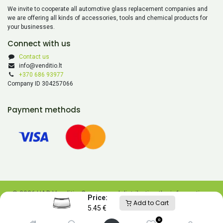
We invite to cooperate all automotive glass replacement companies and
we are offering all kinds of accessories, tools and chemical products for
your businesses.
Connect with us
Contact us
info@venditio.lt
+370 686 93977
Company ID 304257066
Payment methods
© 2026 UAB Venditio. Copying and distributing the information
Price:
Add to Cart
contained on this website is prohibited without UAB Venditio’s
5.45
€
consent.
0