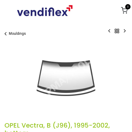
Skip to Content
0
Mouldings
OPEL Vectra, B (J96), 1995-2002,