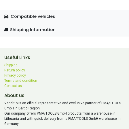
Compatible vehicles
Shipping Information
Useful Links
Shipping
Return policy
Privacy policy
Terms and condition
Contact us
About us
Venditio is an official representative and exclusive partner of PMA/TOOLS
GmbH in Baltic Region.
Our company offers PMA/TOOLS GmbH products from a warehouse in
Lithuania and with quick delivery from a PMA/TOOLS GmbH warehouse in
Germany.