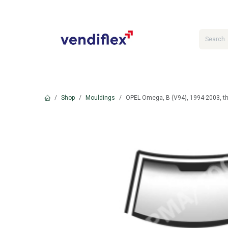
Skip to Content
Shop
Mouldings
OPEL Omega, B (V94), 1994-2003, th