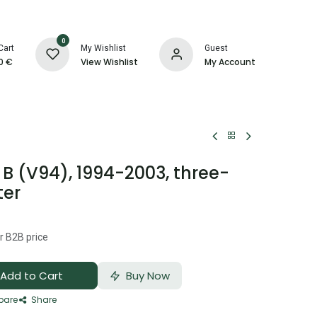
0
Cart
My Wishlist
Guest
0
€
View Wishlist
My Account
B (V94), 1994-2003, three-
ter
r B2B price
Add to Cart
Buy Now
are
Share