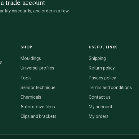
a trade account
ntity discounts, and order in a few
SHOP
USEFUL LINKS
Mouldings
Shipping
s
Universal profiles
Return policy
Tools
Privacy policy
Sensor technique
Terms and conditions
Chemicals
Contact us
Automotive films
My account
Clips and brackets
My orders