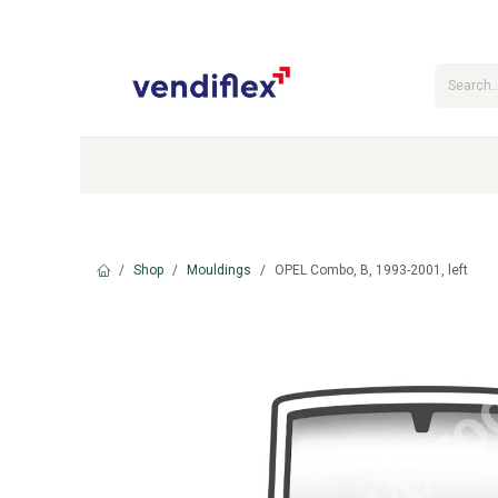
Skip to Content
Categories
Shop
Contact Us
Shop
Mouldings
OPEL Combo, B, 1993-2001, left