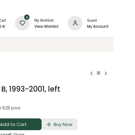
0
Cart
My Wishlist
Guest
0
€
View Wishlist
My Account
, 1993-2001, left
r B2B price
Add to Cart
Buy Now
are
Share