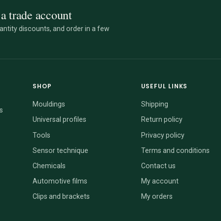
a trade account
ntity discounts, and order in a few
SHOP
USEFUL LINKS
Mouldings
Shipping
s
Universal profiles
Return policy
Tools
Privacy policy
Sensor technique
Terms and conditions
Chemicals
Contact us
Automotive films
My account
Clips and brackets
My orders