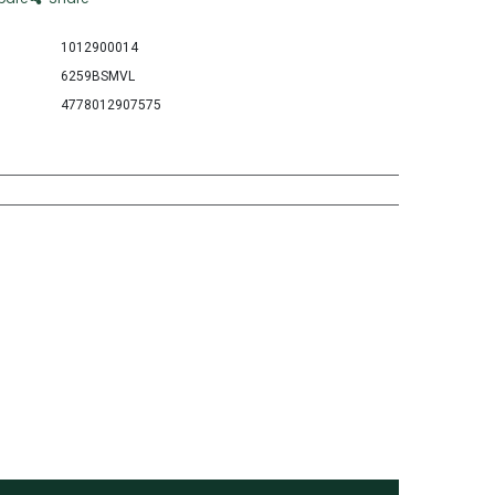
1012900014
6259BSMVL
4778012907575