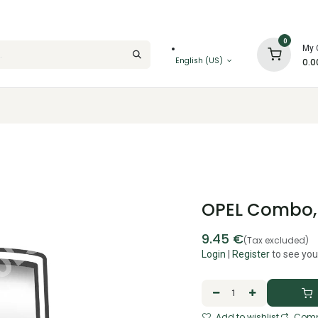
0
My 
English (US)
0.0
OPEL Combo, B
9.45
€
(Tax excluded)
Login
|
Register
to see you
Add to wishlist
Comp