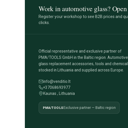
Work in automotive glass? Open 
Register your workshop to see B2B prices and qua
clicks.
Official representative and exclusive partner of
PMA/TOOLS GmbH in the Baltic region. Automotive
glass replacement accessories, tools and chemical
stocked in Lithuania and supplied across Europe.
info@venditio.lt
+37068693977
Kaunas , Lithuania
PMA/TOOLS
Exclusive partner — Baltic region