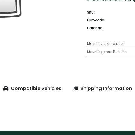
SKU:
Eurocode:
Barcode:
Mounting position
:
Left
Mounting area
:
Backlite
Compatible vehicles
Shipping Information