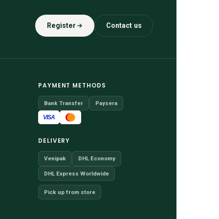
Register
Contact us
PAYMENT METHODS
Bank Transfer
Paysera
VISA
DELIVERY
Venipak
DHL Economy
DHL Express Worldwide
Pick up from store