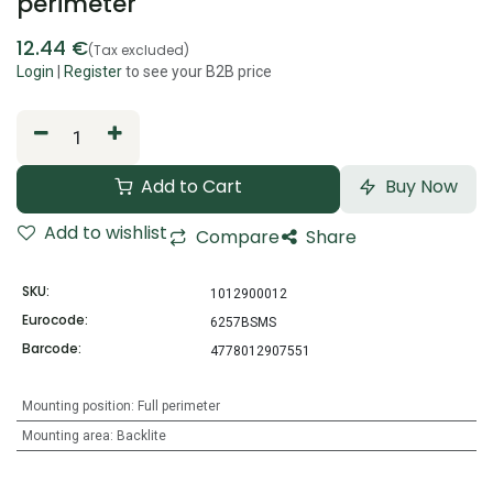
perimeter
12.44
€
(Tax excluded)
Login
|
Register
to see your B2B price
Add to Cart
Buy Now
Add to wishlist
Compare
Share
SKU:
1012900012
Eurocode:
6257BSMS
Barcode:
4778012907551
Mounting position
:
Full perimeter
Mounting area
:
Backlite