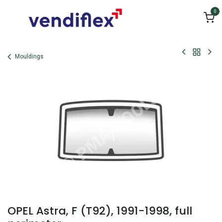
Skip to Content
0
Mouldings
OPEL Astra, F (T92), 1991-1998, full