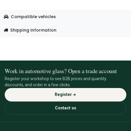
Compatible vehicles
Shipping Information
Work in automotive glass? Open a trade account
Register your workshop to see B2B prices and quantity
discounts, and order in a few clicks.
Register
Contact us