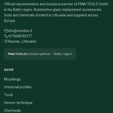
Official representative and exclusive partner of PMA/TOOLS GmbH
in the Baltic region. Automotive glass replacement accessories,
tools and chemicals stocked in Lithuania and supplied across
Europe.
info@venditio.lt
+37068693977
Kaunas , Lithuania
PMA/TOOLS
Exclusive partner — Baltic region
SHOP
Mouldings
Universal profiles
Tools
Sensor technique
Chemicals