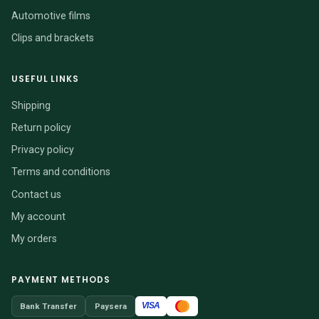
Automotive films
Clips and brackets
USEFUL LINKS
Shipping
Return policy
Privacy policy
Terms and conditions
Contact us
My account
My orders
PAYMENT METHODS
VISA
Bank Transfer
Paysera