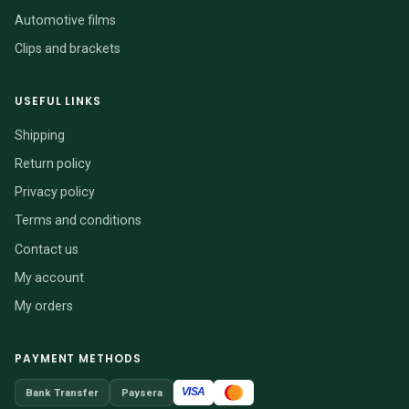
Automotive films
Clips and brackets
USEFUL LINKS
Shipping
Return policy
Privacy policy
Terms and conditions
Contact us
My account
My orders
PAYMENT METHODS
VISA
Bank Transfer
Paysera