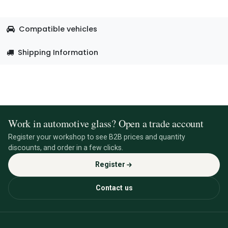
Compatible vehicles
Shipping Information
Work in automotive glass? Open a trade account
Register your workshop to see B2B prices and quantity
discounts, and order in a few clicks.
Register
Contact us