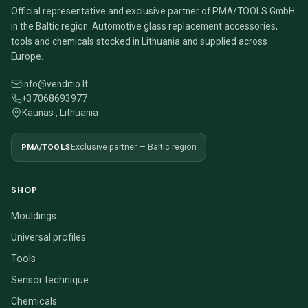
Official representative and exclusive partner of PMA/TOOLS GmbH
in the Baltic region. Automotive glass replacement accessories,
tools and chemicals stocked in Lithuania and supplied across
Europe.
info@venditio.lt
+37068693977
Kaunas , Lithuania
PMA/TOOLS
Exclusive partner — Baltic region
SHOP
Mouldings
Universal profiles
Tools
Sensor technique
Chemicals