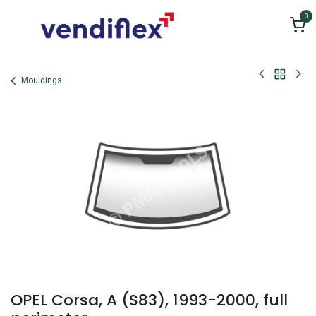
Skip to Content
0
Mouldings
OPEL Corsa, A (S83), 1993-2000, full