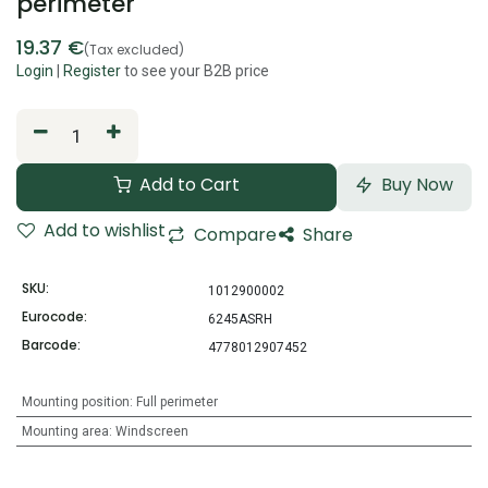
perimeter
19.37
€
(Tax excluded)
Login
|
Register
to see your B2B price
Add to Cart
Buy Now
Add to wishlist
Compare
Share
SKU:
1012900002
Eurocode:
6245ASRH
Barcode:
4778012907452
Mounting position
:
Full perimeter
Mounting area
:
Windscreen