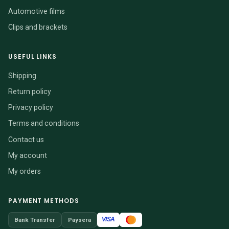
Automotive films
Clips and brackets
USEFUL LINKS
Shipping
Return policy
Privacy policy
Terms and conditions
Contact us
My account
My orders
PAYMENT METHODS
VISA
Bank Transfer
Paysera