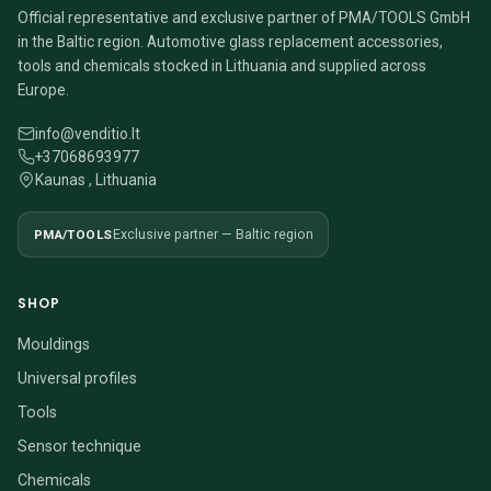
Official representative and exclusive partner of PMA/TOOLS GmbH
in the Baltic region. Automotive glass replacement accessories,
tools and chemicals stocked in Lithuania and supplied across
Europe.
info@venditio.lt
+37068693977
Kaunas , Lithuania
PMA/TOOLS
Exclusive partner — Baltic region
SHOP
Mouldings
Universal profiles
Tools
Sensor technique
Chemicals