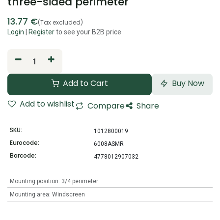
three-sided perimeter
13.77
€
(Tax excluded)
Login
|
Register
to see your B2B price
Add to Cart
Buy Now
Add to wishlist
Compare
Share
SKU:
1012800019
Eurocode:
6008ASMR
Barcode:
4778012907032
Mounting position
:
3/4 perimeter
Mounting area
:
Windscreen