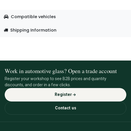
Compatible vehicles
Shipping Information
Work in automotive glass? Open a trade account
Register your workshop to see B2B prices and quantity
discounts, and order in a few clicks.
Register
Contact us