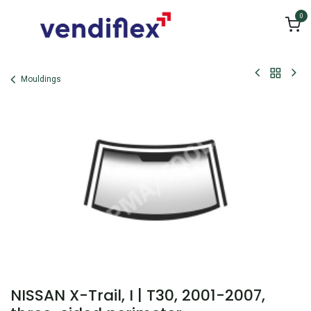
Skip to Content
0
Mouldings
NISSAN X-Trail, I | T30, 2001-2007,