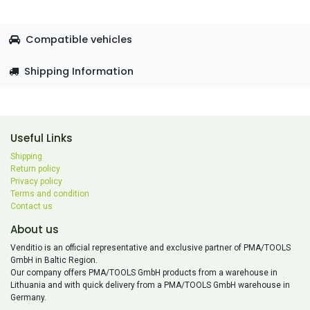
Compatible vehicles
Shipping Information
Useful Links
Shipping
Return policy
Privacy policy
Terms and condition
Contact us
About us
Venditio is an official representative and exclusive partner of PMA/TOOLS
GmbH in Baltic Region.
Our company offers PMA/TOOLS GmbH products from a warehouse in
Lithuania and with quick delivery from a PMA/TOOLS GmbH warehouse in
Germany.