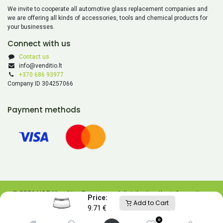
We invite to cooperate all automotive glass replacement companies and
we are offering all kinds of accessories, tools and chemical products for
your businesses.
Connect with us
Contact us
info@venditio.lt
+370 686 93977
Company ID 304257066
Payment methods
© 2026 UAB Venditio. Copying and distributing the information
Price:
Add to Cart
contained on this website is prohibited without UAB Venditio’s
9.71
€
consent.
0