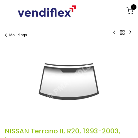
Skip to Content
0
Mouldings
NISSAN Terrano II, R20, 1993-2003,