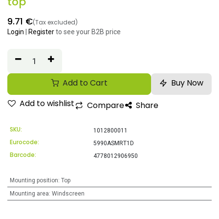
top
9.71
€
(Tax excluded)
Login
|
Register
to see your B2B price
Add to Cart
Buy Now
Add to wishlist
Compare
Share
SKU:
1012800011
Eurocode:
5990ASMRT1D
Barcode:
4778012906950
Mounting position
:
Top
Mounting area
:
Windscreen