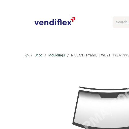
Skip to Content
Shop
Mouldings
NISSAN Terrano, I | WD21, 1987-1995