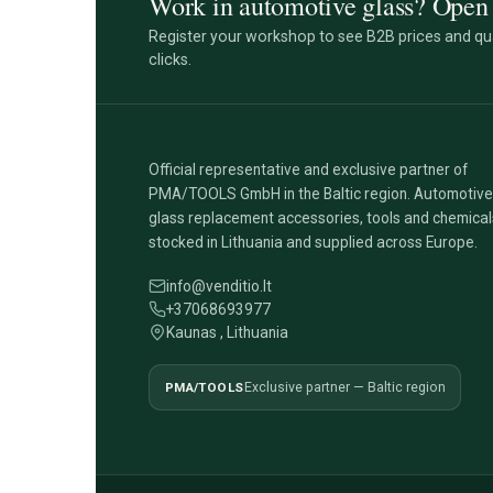
Work in automotive glass? Open 
Register your workshop to see B2B prices and qua
clicks.
Official representative and exclusive partner of
PMA/TOOLS GmbH in the Baltic region. Automotive
glass replacement accessories, tools and chemical
stocked in Lithuania and supplied across Europe.
info@venditio.lt
+37068693977
Kaunas , Lithuania
PMA/TOOLS
Exclusive partner — Baltic region