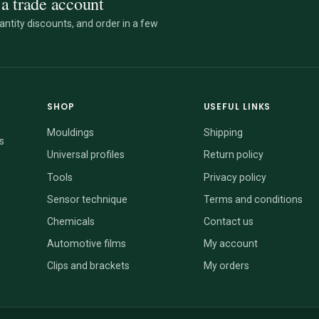
a trade account
ntity discounts, and order in a few
SHOP
USEFUL LINKS
Mouldings
Shipping
s
Universal profiles
Return policy
Tools
Privacy policy
Sensor technique
Terms and conditions
Chemicals
Contact us
Automotive films
My account
Clips and brackets
My orders