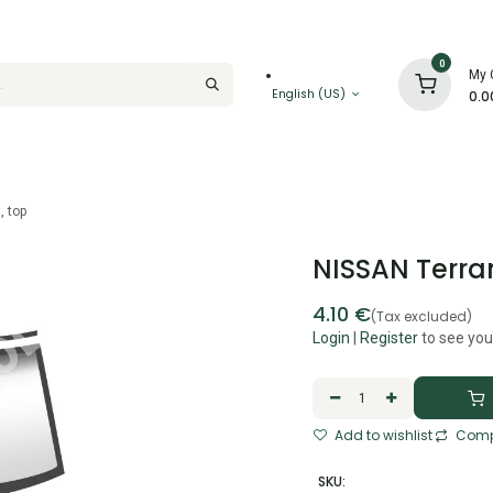
0
My 
English (US)
0.0
, top
NISSAN Terran
4.10
€
(Tax excluded)
Login
|
Register
to see you
Add to wishlist
Comp
SKU: