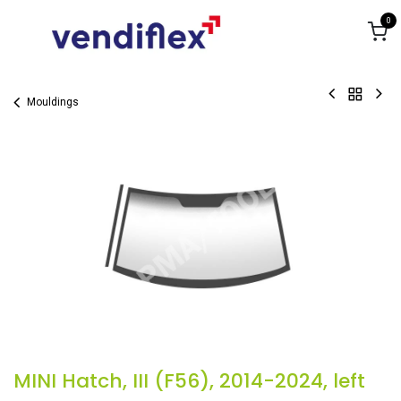
Skip to Content
0
Mouldings
MINI Hatch, III (F56), 2014-2024, left