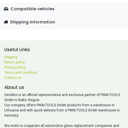
Compatible vehicles
Shipping Information
Useful Links
Shipping
Return policy
Privacy policy
Terms and condition
Contact us
About us
Venditio is an official representative and exclusive partner of PMA/TOOLS
GmbH in Baltic Region.
Our company offers PMA/TOOLS GmbH products from a warehouse in
Lithuania and with quick delivery from a PMA/TOOLS GmbH warehouse in
Germany.
We invite to cooperate all automotive glass replacement companies and