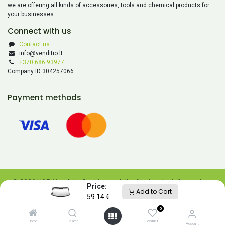
we are offering all kinds of accessories, tools and chemical products for
your businesses.
Connect with us
Contact us
info@venditio.lt
+370 686 93977
Company ID 304257066
Payment methods
© 2026 UAB Venditio. Copying and distributing the information
Price:
Add to Cart
contained on this website is prohibited without UAB Venditio’s
59.14
€
consent.
0
Powered by
- The #1
Open Source eCommerce
Home
Search
Wishlist
Account