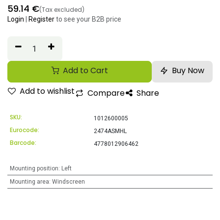
59.14
€
(Tax excluded)
Login
|
Register
to see your B2B price
Add to Cart
Buy Now
Add to wishlist
Compare
Share
SKU:
1012600005
Eurocode:
2474ASMHL
Barcode:
4778012906462
Mounting position
:
Left
Mounting area
:
Windscreen