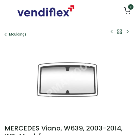
Skip to Content
0
Mouldings
MERCEDES Viano, W639, 2003-2014,