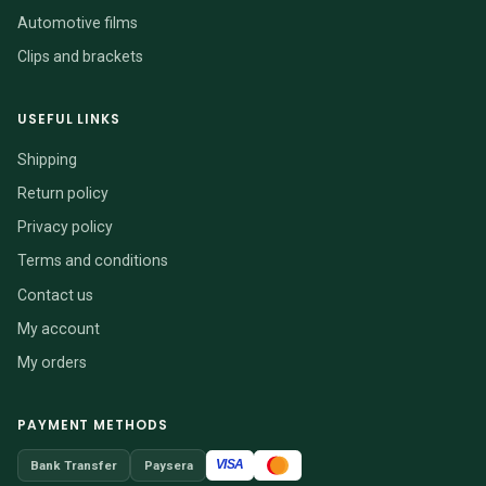
Automotive films
Clips and brackets
USEFUL LINKS
Shipping
Return policy
Privacy policy
Terms and conditions
Contact us
My account
My orders
PAYMENT METHODS
VISA
Bank Transfer
Paysera