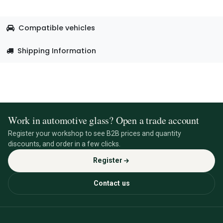
Compatible vehicles
Shipping Information
Work in automotive glass? Open a trade account
Register your workshop to see B2B prices and quantity
discounts, and order in a few clicks.
Register
Contact us