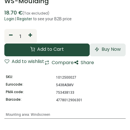
WS-Moulding
18.70
€
(Tax excluded)
Login
|
Register
to see your B2B price
Add to Cart
Buy Now
Add to wishlist
Compare
Share
SKU:
1012500027
Eurocode:
5438ASMV
PMA code:
753438133
Barcode:
4778012906301
Mounting area
:
Windscreen