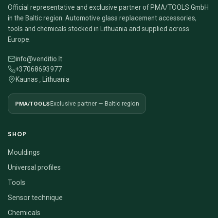
Official representative and exclusive partner of PMA/TOOLS GmbH
in the Baltic region. Automotive glass replacement accessories,
tools and chemicals stocked in Lithuania and supplied across
Europe.
info@venditio.lt
+37068693977
Kaunas , Lithuania
PMA/TOOLS
Exclusive partner — Baltic region
SHOP
Mouldings
Universal profiles
Tools
Sensor technique
Chemicals