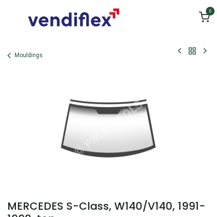
Skip to Content
0
Mouldings
MERCEDES S-Class, W140/V140, 1991-