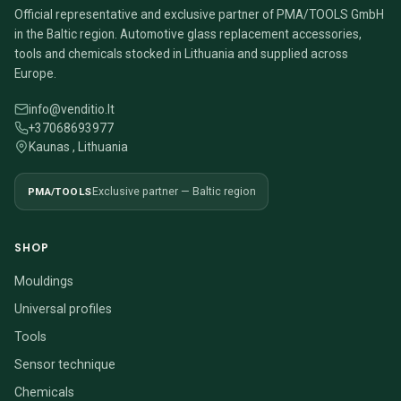
Official representative and exclusive partner of PMA/TOOLS GmbH
in the Baltic region. Automotive glass replacement accessories,
tools and chemicals stocked in Lithuania and supplied across
Europe.
info@venditio.lt
+37068693977
Kaunas , Lithuania
PMA/TOOLS
Exclusive partner — Baltic region
SHOP
Mouldings
Universal profiles
Tools
Sensor technique
Chemicals