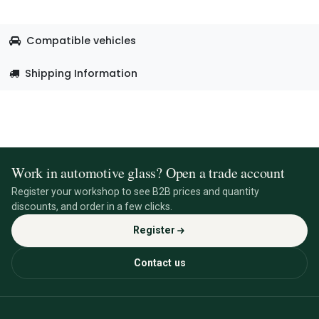
Compatible vehicles
Shipping Information
Work in automotive glass? Open a trade account
Register your workshop to see B2B prices and quantity
discounts, and order in a few clicks.
Register
Contact us