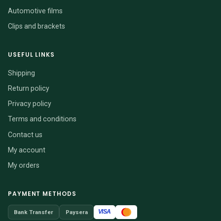
Automotive films
Clips and brackets
USEFUL LINKS
Shipping
Return policy
Privacy policy
Terms and conditions
Contact us
My account
My orders
PAYMENT METHODS
VISA
Bank Transfer
Paysera