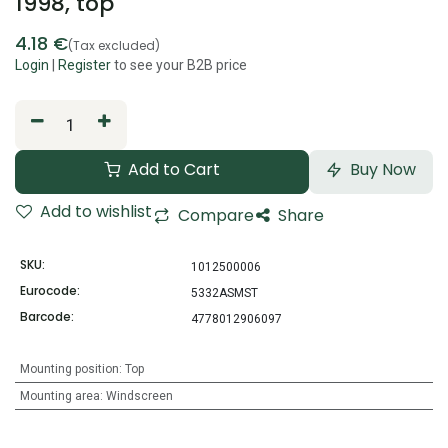
1998, top
4.18
€
(Tax excluded)
Login
|
Register
to see your B2B price
Add to Cart
Buy Now
Add to wishlist
Compare
Share
SKU:
1012500006
Eurocode:
5332ASMST
Barcode:
4778012906097
Mounting position
:
Top
Mounting area
:
Windscreen