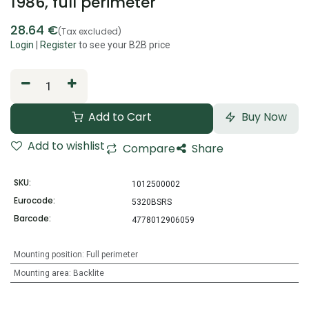
1986, full perimeter
28.64
€
(Tax excluded)
Login
|
Register
to see your B2B price
Add to Cart
Buy Now
Add to wishlist
Compare
Share
SKU:
1012500002
Eurocode:
5320BSRS
Barcode:
4778012906059
Mounting position
:
Full perimeter
Mounting area
:
Backlite