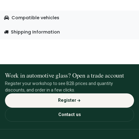
Compatible vehicles
Shipping Information
Work in automotive glass? Open a trade account
Register your workshop to see B2B prices and quantity
discounts, and order in a few clicks.
Register
Contact us