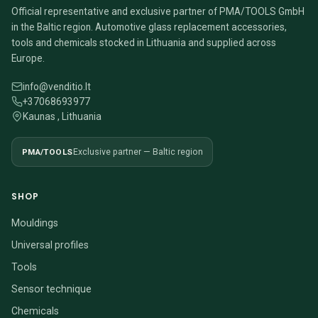
Official representative and exclusive partner of PMA/TOOLS GmbH
in the Baltic region. Automotive glass replacement accessories,
tools and chemicals stocked in Lithuania and supplied across
Europe.
info@venditio.lt
+37068693977
Kaunas , Lithuania
PMA/TOOLS
Exclusive partner — Baltic region
SHOP
Mouldings
Universal profiles
Tools
Sensor technique
Chemicals