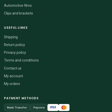
Automotive films
Clips and brackets
USEFUL LINKS
Shipping
Return policy
Privacy policy
Terms and conditions
Contact us
My account
My orders
PAYMENT METHODS
VISA
Bank Transfer
Paysera