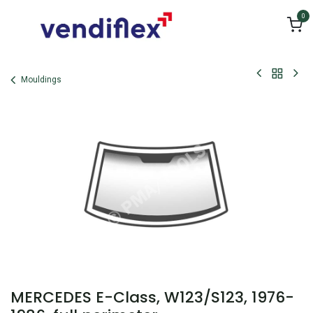
Skip to Content
0
Mouldings
MERCEDES E-Class, W123/S123, 1976-