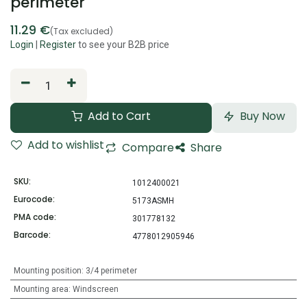
perimeter
11.29
€
(Tax excluded)
Login
|
Register
to see your B2B price
Add to Cart
Buy Now
Add to wishlist
Compare
Share
SKU:
1012400021
Eurocode:
5173ASMH
PMA code:
301778132
Barcode:
4778012905946
Mounting position
:
3/4 perimeter
Mounting area
:
Windscreen