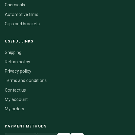
Chemicals
Automotive films
Clips and brackets
USEFUL LINKS
Shipping
Return policy
Privacy policy
Terms and conditions
Contact us
My account
My orders
PAYMENT METHODS