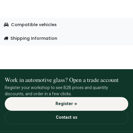
Compatible vehicles
Shipping Information
Work in automotive glass? Open a trade account
Register your workshop to see B2B prices and quantity
discounts, and order in a few clicks.
Register
Contact us