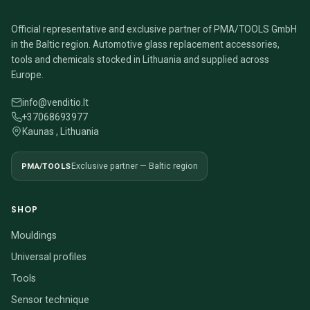
Official representative and exclusive partner of PMA/TOOLS GmbH
in the Baltic region. Automotive glass replacement accessories,
tools and chemicals stocked in Lithuania and supplied across
Europe.
info@venditio.lt
+37068693977
Kaunas , Lithuania
PMA/TOOLS
Exclusive partner — Baltic region
SHOP
Mouldings
Universal profiles
Tools
Sensor technique