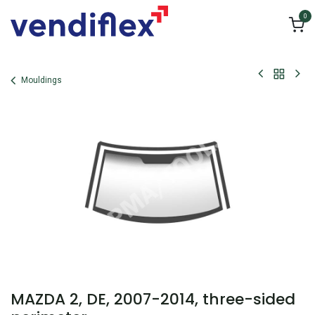
Skip to Content
0
Mouldings
MAZDA 2, DE, 2007-2014, three-sided