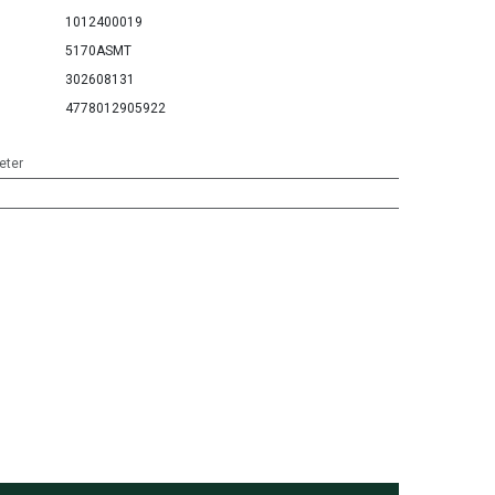
1012400019
5170ASMT
302608131
4778012905922
eter