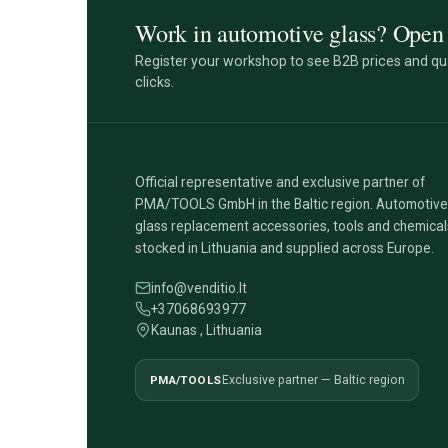
Work in automotive glass? Open 
Register your workshop to see B2B prices and qua
clicks.
Official representative and exclusive partner of
PMA/TOOLS GmbH in the Baltic region. Automotive
glass replacement accessories, tools and chemical
stocked in Lithuania and supplied across Europe.
info@venditio.lt
+37068693977
Kaunas , Lithuania
PMA/TOOLS
Exclusive partner — Baltic region