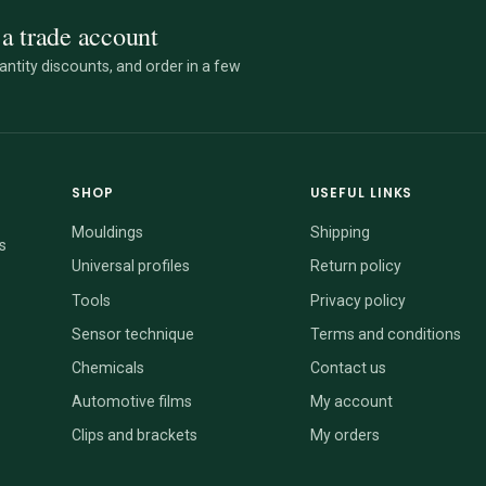
a trade account
ntity discounts, and order in a few
SHOP
USEFUL LINKS
Mouldings
Shipping
s
Universal profiles
Return policy
Tools
Privacy policy
Sensor technique
Terms and conditions
Chemicals
Contact us
Automotive films
My account
Clips and brackets
My orders