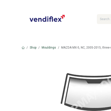
Skip to Content
Shop
Mouldings
MAZDA MX-5, NC, 2005-2015, three-