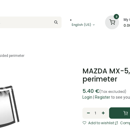
0
My 
English (US)
0.0
sided perimeter
MAZDA MX-5, 
perimeter
5.40
€
(Tax excluded)
Login
|
Register
to see you
Add to wishlist
Comp