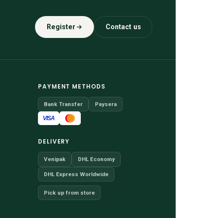
Register
Contact us
PAYMENT METHODS
Bank Transfer
Paysera
VISA
DELIVERY
Venipak
DHL Economy
DHL Express Worldwide
Pick up from store