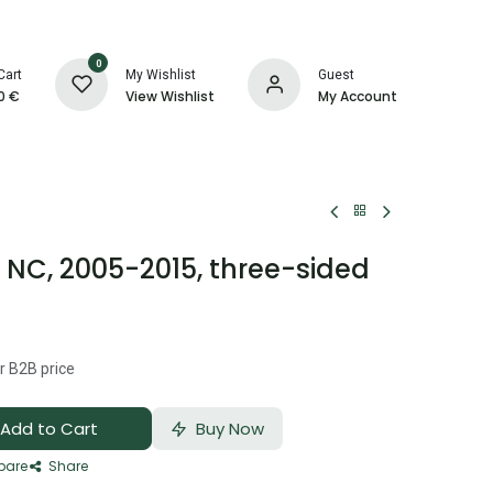
0
Cart
My Wishlist
Guest
0
€
View Wishlist
My Account
NC, 2005-2015, three-sided
r B2B price
Add to Cart
Buy Now
are
Share