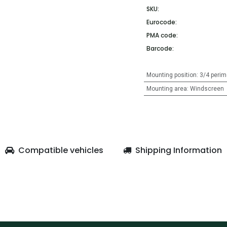
SKU:
Eurocode:
PMA code:
Barcode:
Mounting position
:
3/4 perim
Mounting area
:
Windscreen
Compatible vehicles
Shipping Information