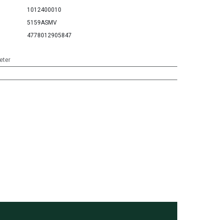
1012400010
5159ASMV
4778012905847
eter