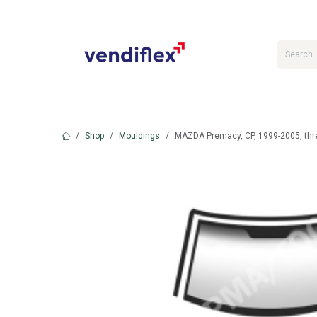
Skip to Content
Shop
Mouldings
MAZDA Premacy, CP, 1999-2005, thr