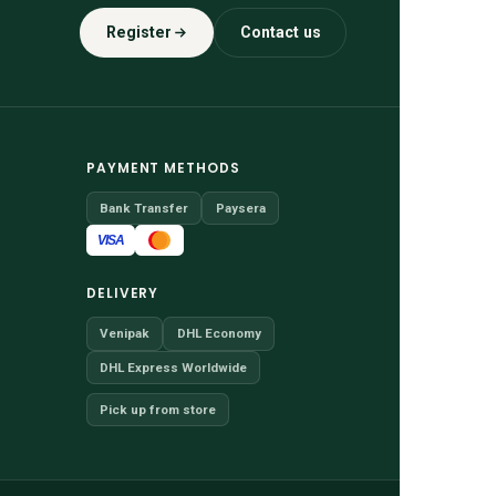
Register
Contact us
PAYMENT METHODS
Bank Transfer
Paysera
VISA
DELIVERY
Venipak
DHL Economy
DHL Express Worldwide
Pick up from store