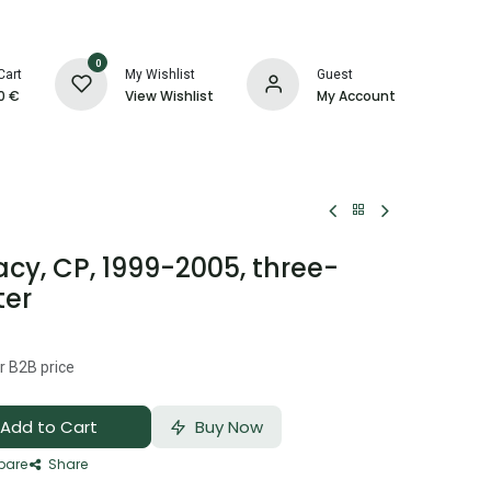
0
Cart
My Wishlist
Guest
0
€
View Wishlist
My Account
y, CP, 1999-2005, three-
ter
r B2B price
Add to Cart
Buy Now
are
Share