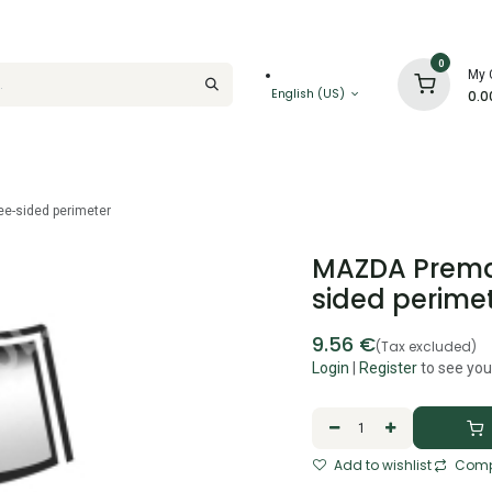
0
My 
English (US)
0.0
ee-sided perimeter
MAZDA Premac
sided perime
9.56
€
(Tax excluded)
Login
|
Register
to see you
Add to wishlist
Comp