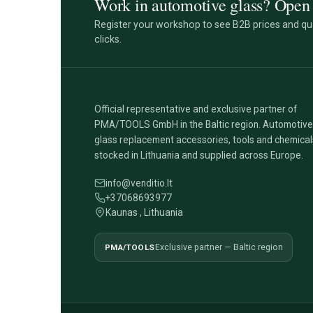
Work in automotive glass? Open 
Register your workshop to see B2B prices and qua
clicks.
Official representative and exclusive partner of
PMA/TOOLS GmbH in the Baltic region. Automotive
glass replacement accessories, tools and chemical
stocked in Lithuania and supplied across Europe.
info@venditio.lt
+37068693977
Kaunas , Lithuania
PMA/TOOLS
Exclusive partner — Baltic region