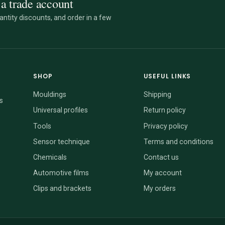
a trade account
ntity discounts, and order in a few
SHOP
USEFUL LINKS
Mouldings
Shipping
s
Universal profiles
Return policy
Tools
Privacy policy
Sensor technique
Terms and conditions
Chemicals
Contact us
Automotive films
My account
Clips and brackets
My orders