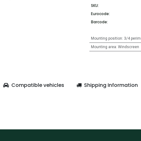
SKU:
Eurocode:
Barcode:
Mounting position
:
3/4 perim
Mounting area
:
Windscreen
Compatible vehicles
Shipping Information