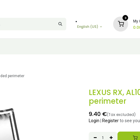
0
My 
English (US)
0.0
ided perimeter
LEXUS RX, AL1
perimeter
9.40
€
(Tax excluded)
Login
|
Register
to see you