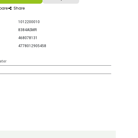
are
Share
1012200010
8384ASMR
468078131
4778012905458
eter