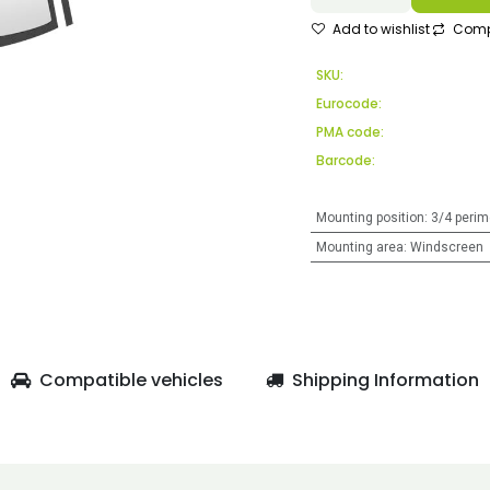
Add to wishlist
Comp
SKU:
Eurocode:
PMA code:
Barcode:
Mounting position
:
3/4 perim
Mounting area
:
Windscreen
Compatible vehicles
Shipping Information