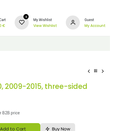
0
Cart
My Wishlist
Guest
0
€
View Wishlist
My Account
0, 2009-2015, three-sided
r B2B price
Add to Cart
Buy Now