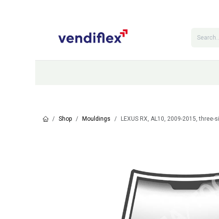
Skip to Content
Categories
Shop
Contact Us
Shop
Mouldings
LEXUS RX, AL10, 2009-2015, three-s