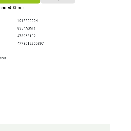
are
Share
1012200004
8354ASMR
478068132
4778012905397
eter