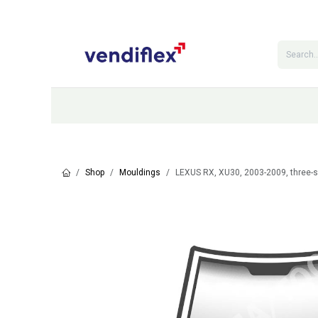
Skip to Content
Categories
Shop
Contact Us
Shop
Mouldings
LEXUS RX, XU30, 2003-2009, three-s