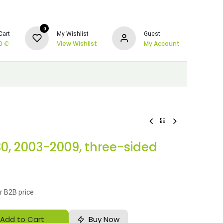
0
Cart
My Wishlist
Guest
0
€
View Wishlist
My Account
30, 2003-2009, three-sided
r B2B price
Add to Cart
Buy Now