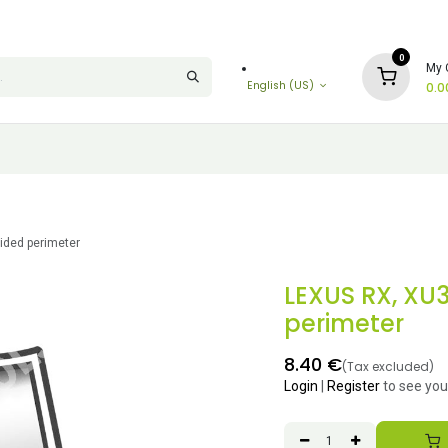
0
My 
English (US)
0.0
ided perimeter
LEXUS RX, XU
perimeter
8.40
€
(Tax excluded)
Login
|
Register
to see you