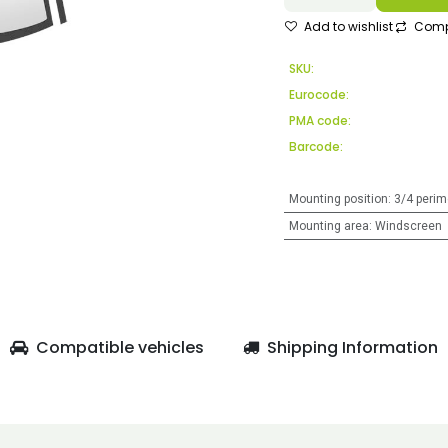
Add to wishlist
Comp
SKU:
Eurocode:
PMA code:
Barcode:
Mounting position
:
3/4 perim
Mounting area
:
Windscreen
Compatible vehicles
Shipping Information