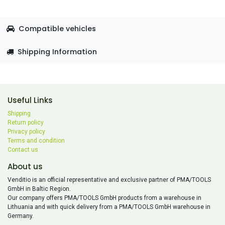
Compatible vehicles
Shipping Information
Useful Links
Shipping
Return policy
Privacy policy
Terms and condition
Contact us
About us
Venditio is an official representative and exclusive partner of PMA/TOOLS
GmbH in Baltic Region.
Our company offers PMA/TOOLS GmbH products from a warehouse in
Lithuania and with quick delivery from a PMA/TOOLS GmbH warehouse in
Germany.