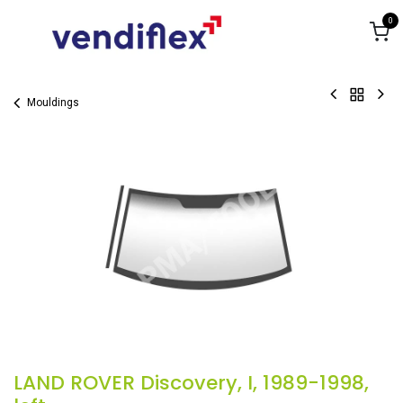
Skip to Content
0
Mouldings
LAND ROVER Discovery, I, 1989-1998,