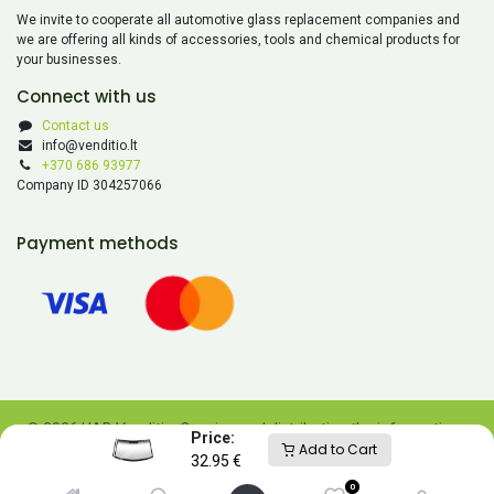
We invite to cooperate all automotive glass replacement companies and
we are offering all kinds of accessories, tools and chemical products for
your businesses.
Connect with us
Contact us
info@venditio.lt
+370 686 93977
Company ID 304257066
Payment methods
© 2026 UAB Venditio. Copying and distributing the information
Price:
Add to Cart
contained on this website is prohibited without UAB Venditio’s
32.95
€
consent.
0