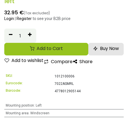
left
32.95
€
(Tax excluded)
Login
|
Register
to see your B2B price
Add to Cart
Buy Now
Add to wishlist
Compare
Share
SKU:
1012100006
Eurocode:
7022ASMRL
Barcode:
4778012905144
Mounting position
:
Left
Mounting area
:
Windscreen