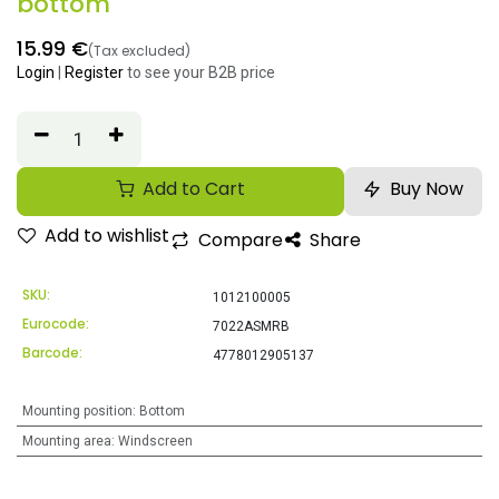
bottom
15.99
€
(Tax excluded)
Login
|
Register
to see your B2B price
Add to Cart
Buy Now
Add to wishlist
Compare
Share
SKU:
1012100005
Eurocode:
7022ASMRB
Barcode:
4778012905137
Mounting position
:
Bottom
Mounting area
:
Windscreen