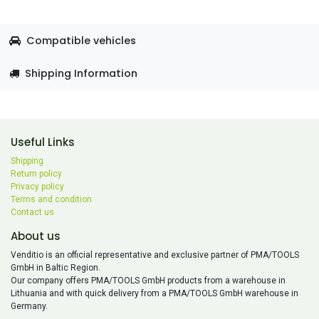
Compatible vehicles
Shipping Information
Useful Links
Shipping
Return policy
Privacy policy
Terms and condition
Contact us
About us
Venditio is an official representative and exclusive partner of PMA/TOOLS
GmbH in Baltic Region.
Our company offers PMA/TOOLS GmbH products from a warehouse in
Lithuania and with quick delivery from a PMA/TOOLS GmbH warehouse in
Germany.