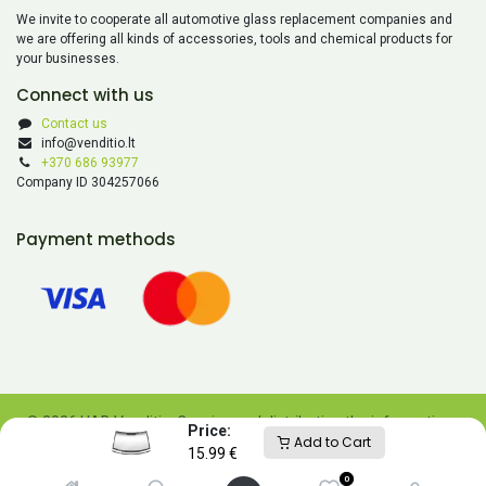
We invite to cooperate all automotive glass replacement companies and
we are offering all kinds of accessories, tools and chemical products for
your businesses.
Connect with us
Contact us
info@venditio.lt
+370 686 93977
Company ID 304257066
Payment methods
© 2026 UAB Venditio. Copying and distributing the information
Price:
Add to Cart
contained on this website is prohibited without UAB Venditio’s
15.99
€
consent.
0