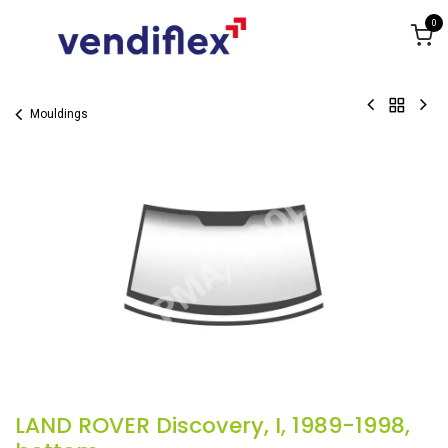
Skip to Content
0
Mouldings
LAND ROVER Discovery, I, 1989-1998,