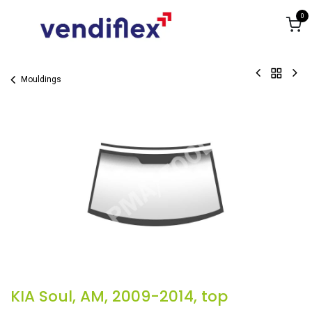
Skip to Content
0
Mouldings
KIA Soul, AM, 2009-2014, top