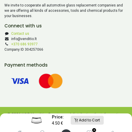
We invite to cooperate all automotive glass replacement companies and
we are offering all kinds of accessories, tools and chemical products for
your businesses.
Connect with us
Contact us
info@venditio.lt
+370 686 93977
Company ID 304257066
Payment methods
© 2026 UAB Venditio. Copying and distributing the information
Price:
Add to Cart
contained on this website is prohibited without UAB Venditio’s
4.50
€
consent.
0