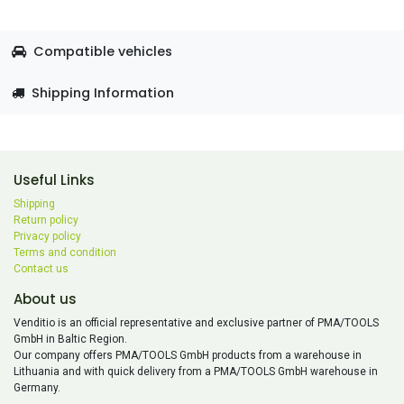
Compatible vehicles
Shipping Information
Useful Links
Shipping
Return policy
Privacy policy
Terms and condition
Contact us
About us
Venditio is an official representative and exclusive partner of PMA/TOOLS
GmbH in Baltic Region.
Our company offers PMA/TOOLS GmbH products from a warehouse in
Lithuania and with quick delivery from a PMA/TOOLS GmbH warehouse in
Germany.