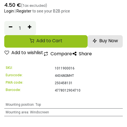
4.50
€
(Tax excluded)
Login
|
Register
to see your B2B price
Add to Cart
Buy Now
Add to wishlist
Compare
Share
SKU:
1011900016
Eurocode:
4434ASMHT
PMA code:
250458131
Barcode:
4778012904710
Mounting position
:
Top
Mounting area
:
Windscreen