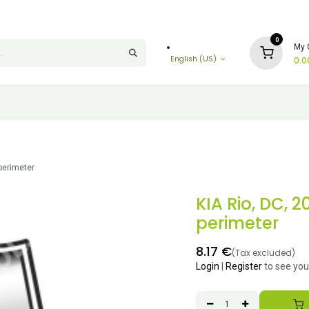
0
My 
English (US)
0.0
perimeter
KIA Rio, DC, 
perimeter
8.17
€
(Tax excluded)
Login
|
Register
to see you