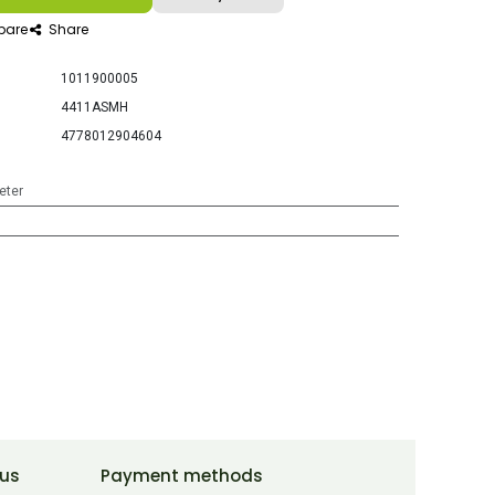
are
Share
1011900005
4411ASMH
4778012904604
eter
 us
Payment methods