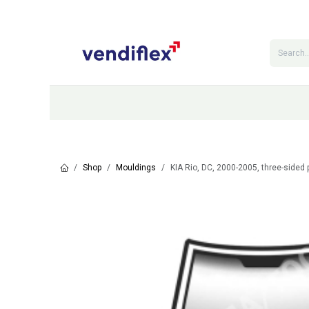
Skip to Content
Categories
Shop
Contact Us
Shop
Mouldings
KIA Rio, DC, 2000-2005, three-sided 