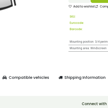
Add to wishlist
Comp
SKU:
Eurocode:
Barcode:
Mounting position
:
3/4 perim
Mounting area
:
Windscreen
Compatible vehicles
Shipping Information
Connect with