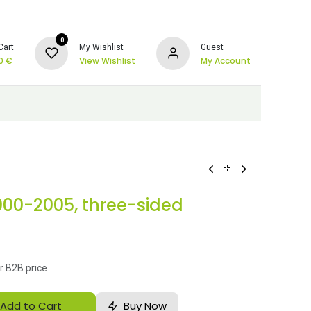
0
Cart
My Wishlist
Guest
0
€
View Wishlist
My Account
2000-2005, three-sided
r B2B price
Add to Cart
Buy Now