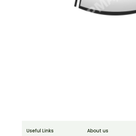
Useful Links
About us