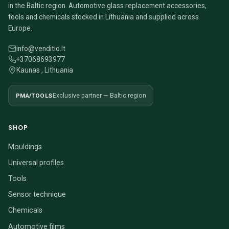
in the Baltic region. Automotive glass replacement accessories,
tools and chemicals stocked in Lithuania and supplied across
Europe.
info@venditio.lt
+37068693977
Kaunas , Lithuania
PMA/TOOLS
Exclusive partner — Baltic region
SHOP
Mouldings
Universal profiles
Tools
Sensor technique
Chemicals
Automotive films