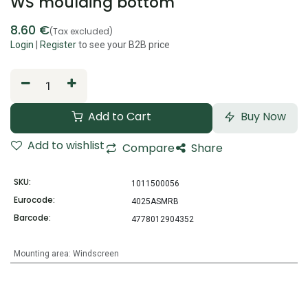
WS moulding bottom
8.60
€
(Tax excluded)
Login
|
Register
to see your B2B price
Add to Cart
Buy Now
Add to wishlist
Compare
Share
SKU:
1011500056
Eurocode:
4025ASMRB
Barcode:
4778012904352
Mounting area
:
Windscreen