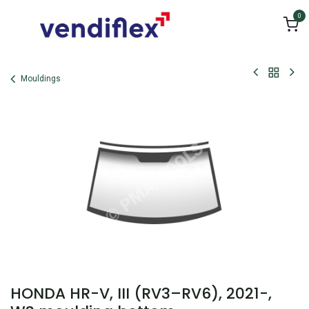
Skip to Content
0
Mouldings
HONDA HR-V, III (RV3–RV6), 2021-,