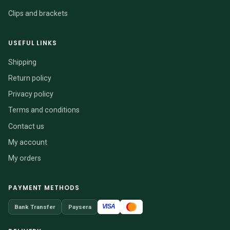
Clips and brackets
USEFUL LINKS
Shipping
Return policy
Privacy policy
Terms and conditions
Contact us
My account
My orders
PAYMENT METHODS
VISA
Bank Transfer
Paysera