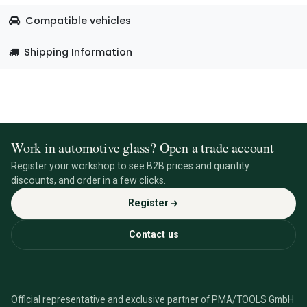
Compatible vehicles
Shipping Information
Work in automotive glass? Open a trade account
Register your workshop to see B2B prices and quantity
discounts, and order in a few clicks.
Register
Contact us
Official representative and exclusive partner of PMA/TOOLS GmbH