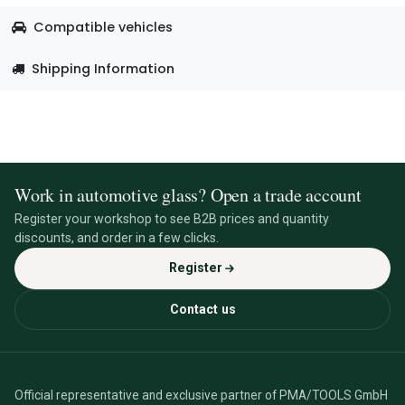
Compatible vehicles
Shipping Information
Work in automotive glass? Open a trade account
Register your workshop to see B2B prices and quantity
discounts, and order in a few clicks.
Register
Contact us
Official representative and exclusive partner of PMA/TOOLS GmbH