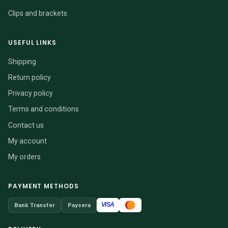
Clips and brackets
USEFUL LINKS
Shipping
Return policy
Privacy policy
Terms and conditions
Contact us
My account
My orders
PAYMENT METHODS
VISA
Bank Transfer
Paysera