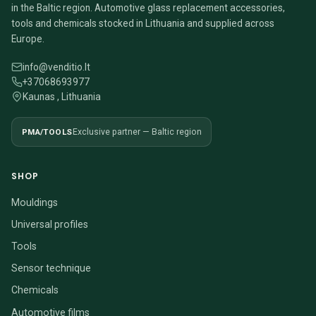
in the Baltic region. Automotive glass replacement accessories,
tools and chemicals stocked in Lithuania and supplied across
Europe.
info@venditio.lt
+37068693977
Kaunas , Lithuania
PMA/TOOLS
Exclusive partner — Baltic region
SHOP
Mouldings
Universal profiles
Tools
Sensor technique
Chemicals
Automotive films