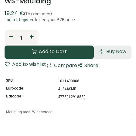
WS-Moulding
19.24
€
(Tax excluded)
Login
|
Register
to see your B2B price
Add to Cart
Buy Now
Add to wishlist
Compare
Share
SKU:
1011400066
Eurocode:
4124ASMR
Barcode:
4778012918830
Mounting area
:
Windscreen