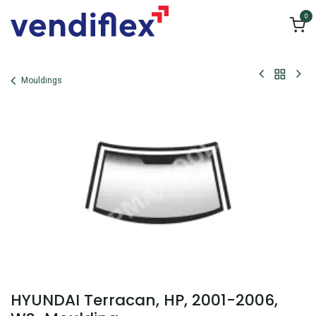
Skip to Content
0
Mouldings
HYUNDAI Terracan, HP, 2001-2006,