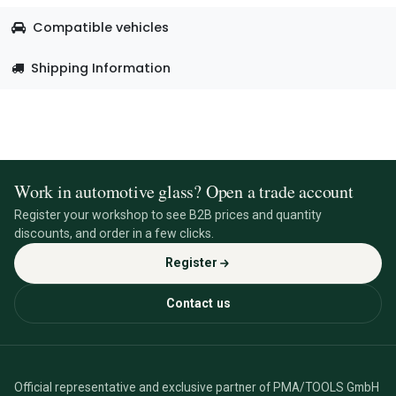
Compatible vehicles
Shipping Information
Work in automotive glass? Open a trade account
Register your workshop to see B2B prices and quantity
discounts, and order in a few clicks.
Register
Contact us
Official representative and exclusive partner of PMA/TOOLS GmbH