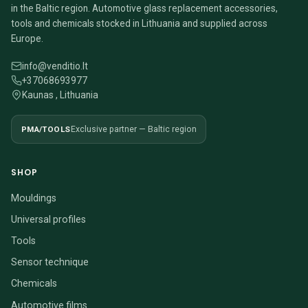
in the Baltic region. Automotive glass replacement accessories,
tools and chemicals stocked in Lithuania and supplied across
Europe.
info@venditio.lt
+37068693977
Kaunas , Lithuania
PMA/TOOLS
Exclusive partner — Baltic region
SHOP
Mouldings
Universal profiles
Tools
Sensor technique
Chemicals
Automotive films