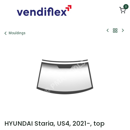
Skip to Content
0
Mouldings
HYUNDAI Staria, US4, 2021-, top