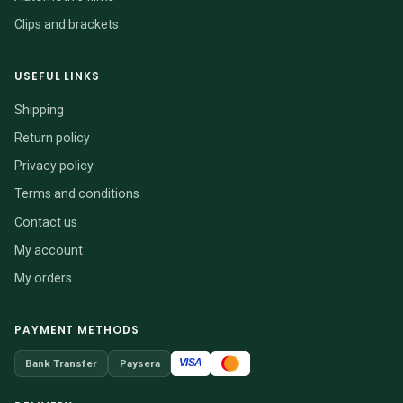
Clips and brackets
USEFUL LINKS
Shipping
Return policy
Privacy policy
Terms and conditions
Contact us
My account
My orders
PAYMENT METHODS
VISA
Bank Transfer
Paysera