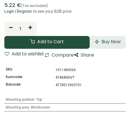
5.22
€
(Tax excluded)
Login
|
Register
to see your B2B price
Add to Cart
Buy Now
Add to wishlist
Compare
Share
SKU:
1011400060
Eurocode:
4188ASGVT
Barcode:
4778012903751
Mounting position
:
Top
Mounting area
:
Windscreen