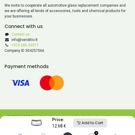
We invite to cooperate all automotive glass replacement companies and
we are offering all kinds of accessories, tools and chemical products for
your businesses.
Connect with us
Contact us
info@venditio.lt
+370 686 93977
Company ID 304257066
Payment methods
© 2026 UAB Venditio. Copying and distributing the information
Price:
Add to Cart
contained on this website is prohibited without UAB Venditio’s
12.68
€
consent.
0