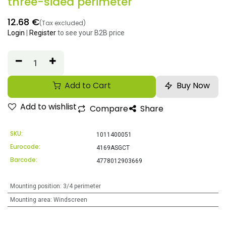
three-sided perimeter
12.68
€
(Tax excluded)
Login
|
Register
to see your B2B price
Add to Cart
Buy Now
Add to wishlist
Compare
Share
SKU:
1011400051
Eurocode:
4169ASGCT
Barcode:
4778012903669
Mounting position
:
3/4 perimeter
Mounting area
:
Windscreen