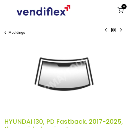
Skip to Content
0
Mouldings
HYUNDAI i30, PD Fastback, 2017-2025,