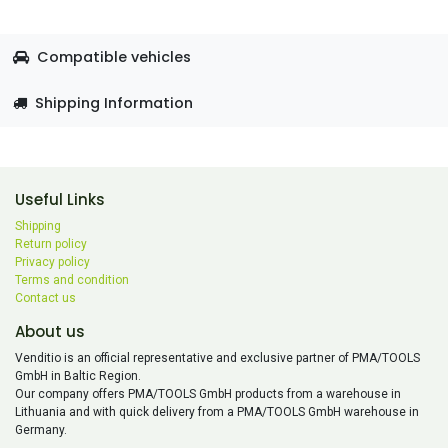
Compatible vehicles
Shipping Information
Useful Links
Shipping
Return policy
Privacy policy
Terms and condition
Contact us
About us
Venditio is an official representative and exclusive partner of PMA/TOOLS
GmbH in Baltic Region.
Our company offers PMA/TOOLS GmbH products from a warehouse in
Lithuania and with quick delivery from a PMA/TOOLS GmbH warehouse in
Germany.