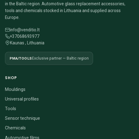
in the Baltic region. Automotive glass replacement accessories,
tools and chemicals stocked in Lithuania and supplied across
Europe.
info@venditio.lt
+37068693977
Kaunas , Lithuania
PMA/TOOLS
Exclusive partner — Baltic region
SHOP
Mouldings
Universal profiles
Tools
Sensor technique
Chemicals
Automotive films