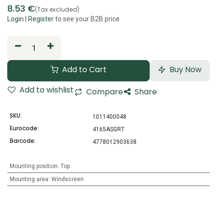
8.53
€
(Tax excluded)
Login
|
Register
to see your B2B price
Add to Cart
Buy Now
Add to wishlist
Compare
Share
SKU:
1011400048
Eurocode:
4165ASGRT
Barcode:
4778012903638
Mounting position
:
Top
Mounting area
:
Windscreen