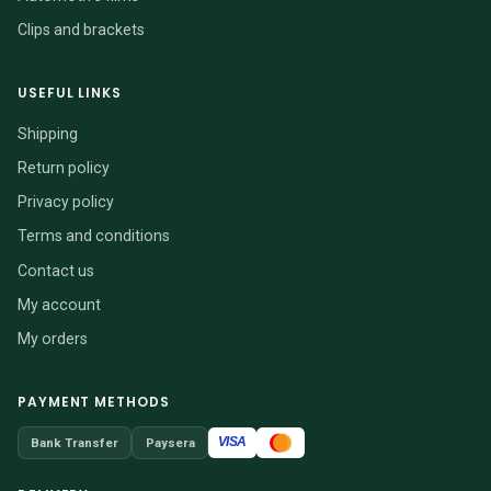
Clips and brackets
USEFUL LINKS
Shipping
Return policy
Privacy policy
Terms and conditions
Contact us
My account
My orders
PAYMENT METHODS
VISA
Bank Transfer
Paysera