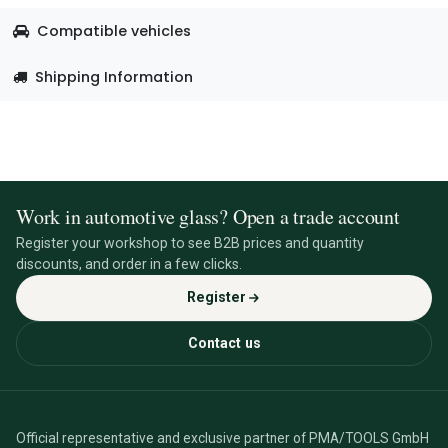
Compatible vehicles
Shipping Information
Work in automotive glass? Open a trade account
Register your workshop to see B2B prices and quantity
discounts, and order in a few clicks.
Register
Contact us
Official representative and exclusive partner of PMA/TOOLS GmbH