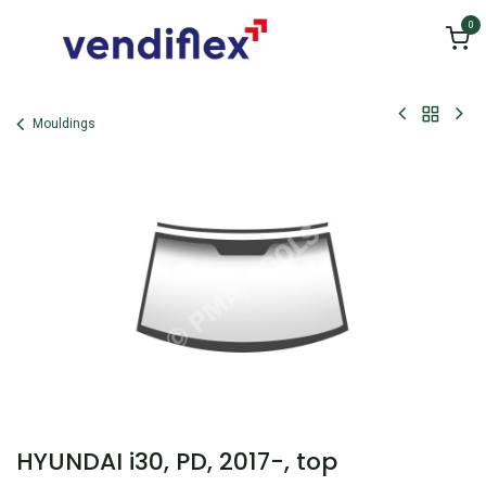
Skip to Content
0
Mouldings
HYUNDAI i30, PD, 2017-, top