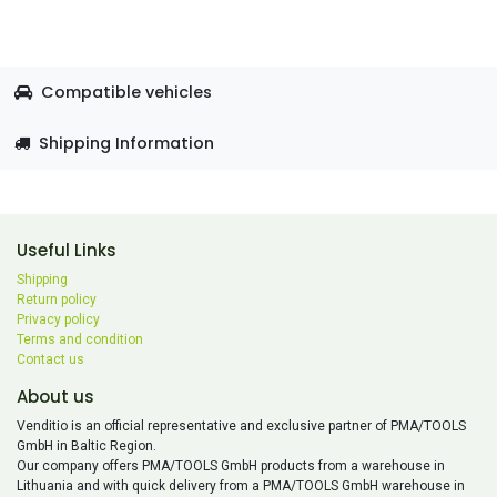
Compatible vehicles
Shipping Information
Useful Links
Shipping
Return policy
Privacy policy
Terms and condition
Contact us
About us
Venditio is an official representative and exclusive partner of PMA/TOOLS
GmbH in Baltic Region.
Our company offers PMA/TOOLS GmbH products from a warehouse in
Lithuania and with quick delivery from a PMA/TOOLS GmbH warehouse in