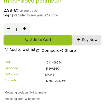
three-sided perimeter
2.99
€
(Tax excluded)
Login
|
Register
to see your B2B price
Add to Cart
Buy Now
Add to wishlist
Compare
Share
SKU:
1011400044
Eurocode:
4160ASGC
PMA code:
KM342
Barcode:
4778012903591
Mounting position
:
3/4 perimeter
Mounting area
:
Windscreen