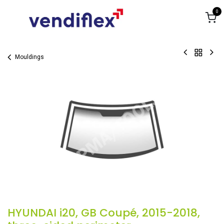
Skip to Content
0
Mouldings
HYUNDAI i20, GB Coupé, 2015-2018,