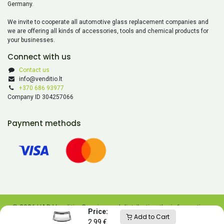
Germany.
We invite to cooperate all automotive glass replacement companies and
we are offering all kinds of accessories, tools and chemical products for
your businesses.
Connect with us
Contact us
info@venditio.lt
+370 686 93977
Company ID 304257066
Payment methods
© 2026 UAB Venditio. Copying and distributing the information
Price:
Add to Cart
contained on this website is prohibited without UAB Venditio’s
2.99
€