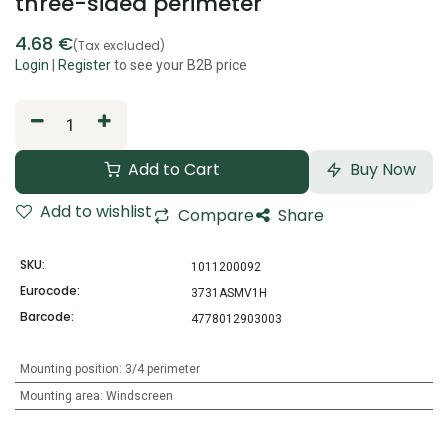
three-sided perimeter
4.68
€
(Tax excluded)
Login
|
Register
to see your B2B price
Add to Cart
Buy Now
Add to wishlist
Compare
Share
SKU:
1011200092
Eurocode:
3731ASMV1H
Barcode:
4778012903003
Mounting position
:
3/4 perimeter
Mounting area
:
Windscreen