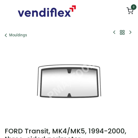
Skip to Content
0
Mouldings
FORD Transit, MK4/MK5, 1994-2000,