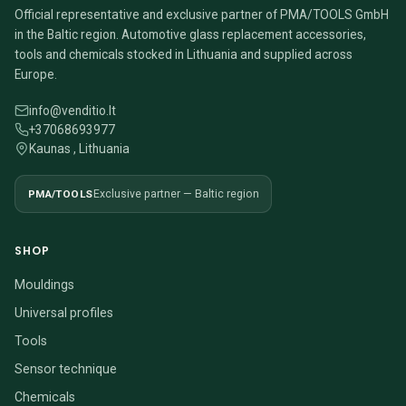
Official representative and exclusive partner of PMA/TOOLS GmbH
in the Baltic region. Automotive glass replacement accessories,
tools and chemicals stocked in Lithuania and supplied across
Europe.
info@venditio.lt
+37068693977
Kaunas , Lithuania
PMA/TOOLS
Exclusive partner — Baltic region
SHOP
Mouldings
Universal profiles
Tools
Sensor technique
Chemicals