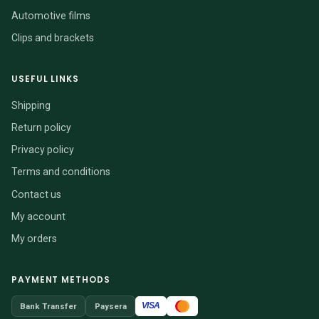
Automotive films
Clips and brackets
USEFUL LINKS
Shipping
Return policy
Privacy policy
Terms and conditions
Contact us
My account
My orders
PAYMENT METHODS
VISA
Bank Transfer
Paysera