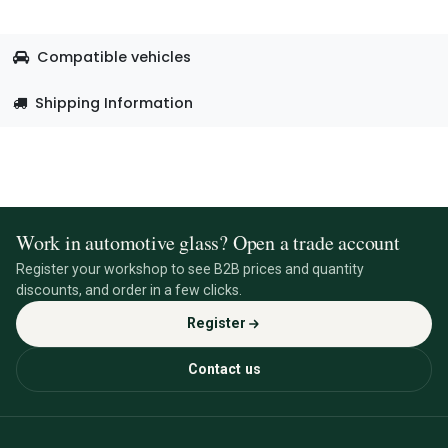
Compatible vehicles
Shipping Information
Work in automotive glass? Open a trade account
Register your workshop to see B2B prices and quantity
discounts, and order in a few clicks.
Register
Contact us