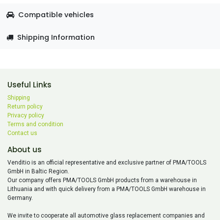
Compatible vehicles
Shipping Information
Useful Links
Shipping
Return policy
Privacy policy
Terms and condition
Contact us
About us
Venditio is an official representative and exclusive partner of PMA/TOOLS
GmbH in Baltic Region.
Our company offers PMA/TOOLS GmbH products from a warehouse in
Lithuania and with quick delivery from a PMA/TOOLS GmbH warehouse in
Germany.
We invite to cooperate all automotive glass replacement companies and