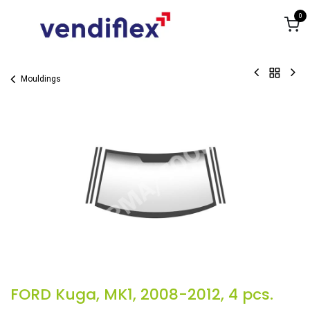
Skip to Content
0
Mouldings
FORD Kuga, MK1, 2008-2012, 4 pcs.