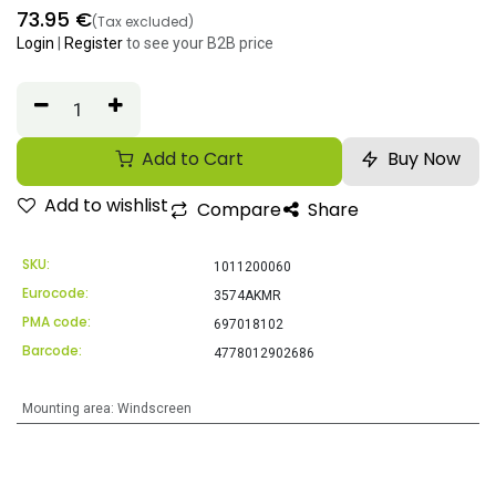
73.95
€
(Tax excluded)
Login
|
Register
to see your B2B price
Add to Cart
Buy Now
Add to wishlist
Compare
Share
SKU:
1011200060
Eurocode:
3574AKMR
PMA code:
697018102
Barcode:
4778012902686
Mounting area
:
Windscreen