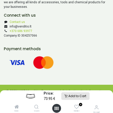
we are offering all kinds of accessories, tools and chemical products for
your businesses.
Connect with us
Contact us
info@venditio.lt
+370 686 93977
Company ID 304257066
Payment methods
© 2026 UAB Venditio. Copying and distributing the information
Price:
Add to Cart
contained on this website is prohibited without UAB Venditio’s
73.95
€
consent.
0
Powered by
- The #1
Open Source eCommerce
Home
Search
Wishlist
Account