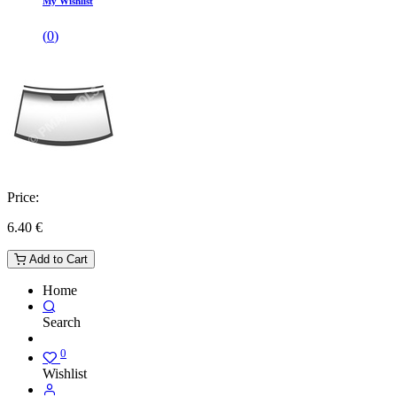
My Wishlist
(
0
)
Price:
6.40
€
Add to Cart
Home
Search
0
Wishlist