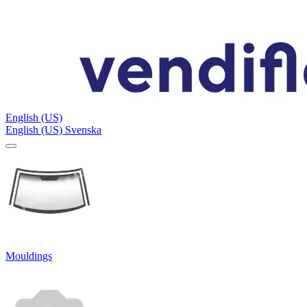
English (US)
English (US)
Svenska
Mouldings