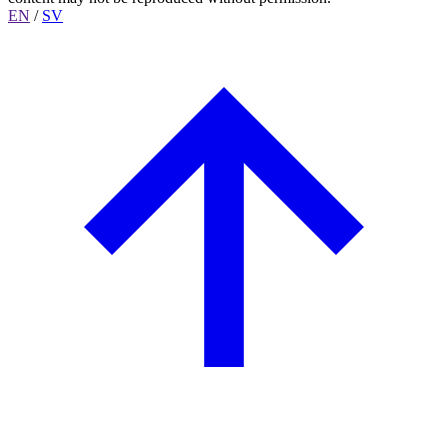
EN
/
SV