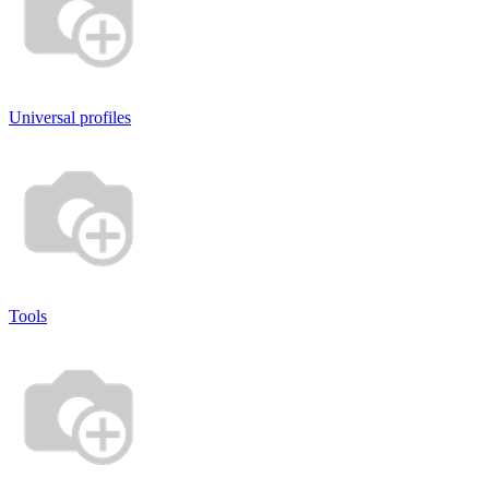
Universal profiles
Tools