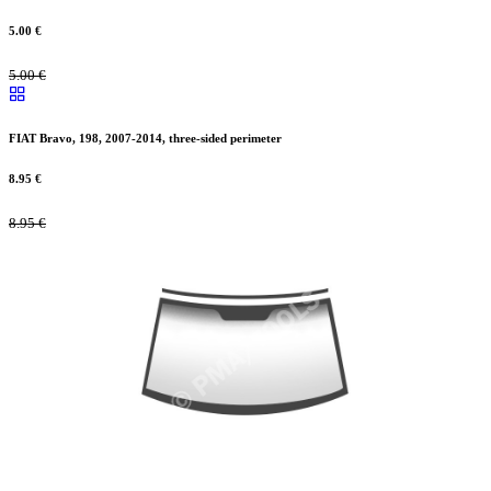
5.00
€
5.00
€
FIAT Bravo, 198, 2007-2014, three-sided perimeter
8.95
€
8.95
€