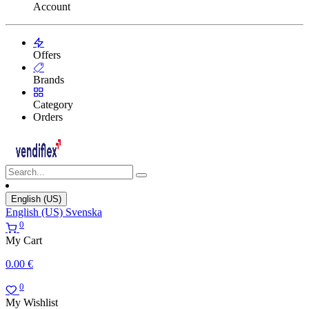
Account
Offers
Brands
Category
Orders
English (US)
English (US)
Svenska
0
My Cart
0.00
€
0
My Wishlist