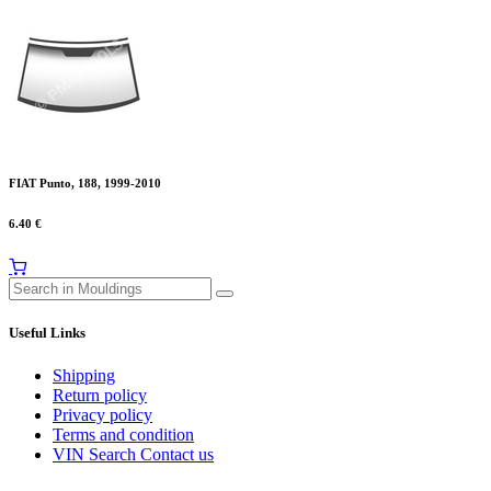
FIAT Punto, 188, 1999-2010
6.40
€
Useful Links
Shipping
Return policy
Privacy policy
Terms and condition
VIN Search
Contact us