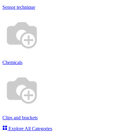
Sensor technique
Chemicals
Clips and brackets
Explore All Categories