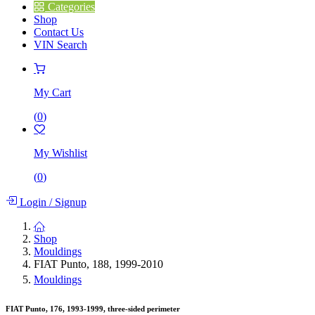
Categories
Shop
Contact Us
VIN Search
My Cart
(
0
)
My Wishlist
(
0
)
Login
/
Signup
Shop
Mouldings
FIAT Punto, 188, 1999-2010
Mouldings
FIAT Punto, 176, 1993-1999, three-sided perimeter