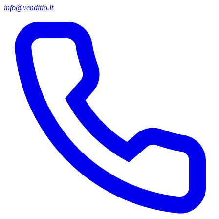
info@venditio.lt