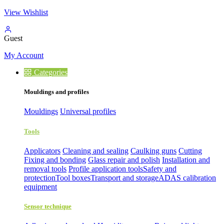
View Wishlist
Guest
My Account
Categories
Mouldings and profiles
Mouldings
Universal profiles
Tools
Applicators
Cleaning and sealing
Caulking guns
Cutting
Fixing and bonding
Glass repair and polish
Installation and
removal tools
Profile application tools
Safety and
protection
Tool boxes
Transport and storage
ADAS calibration
equipment
Sensor technique