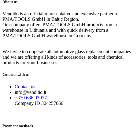
About us
Venditio is an official representative and exclusive partner of
PMA/TOOLS GmbH in Baltic Region.
Our company offers PMA/TOOLS GmbH products from a
warehouse in Lithuania and with quick delivery from a
PMA/TOOLS GmbH warehouse in Germany.
We invite to cooperate all automotive glass replacement companies
and we are offering all kinds of accessories, tools and chemical
products for your businesses.
Connect with us
Contact us
info@venditio.lt
+370 686 93977
Company ID 304257066
Payment methods