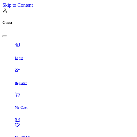
Skip to Content
Guest
Login
Register
My Cart
(
0
)