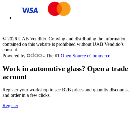
© 2026 UAB Venditio. Copying and distributing the information
contained on this website is prohibited without UAB Venditio’s
consent.
Powered by
- The #1
Open Source eCommerce
Work in automotive glass? Open a trade
account
Register your workshop to see B2B prices and quantity discounts,
and order in a few clicks.
Register