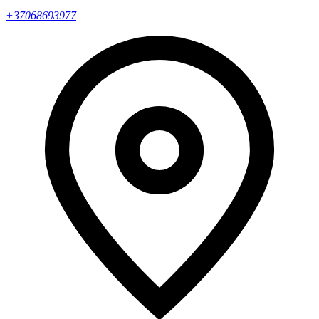
+37068693977