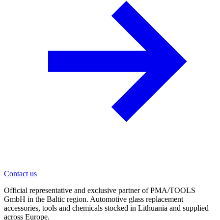
Contact us
Official representative and exclusive partner of PMA/TOOLS
GmbH in the Baltic region. Automotive glass replacement
accessories, tools and chemicals stocked in Lithuania and supplied
across Europe.