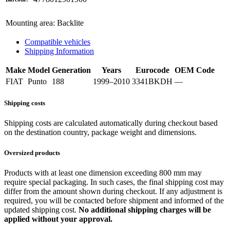
Mounting area
:
Backlite
Compatible vehicles
Shipping Information
Make
Model
Generation
Years
Eurocode
OEM Code
FIAT
Punto
188
1999–2010
3341BKDH
—
Shipping costs
Shipping costs are calculated automatically during checkout based
on the destination country, package weight and dimensions.
Oversized products
Products with at least one dimension exceeding 800 mm may
require special packaging. In such cases, the final shipping cost may
differ from the amount shown during checkout. If any adjustment is
required, you will be contacted before shipment and informed of the
updated shipping cost.
No additional shipping charges will be
applied without your approval.