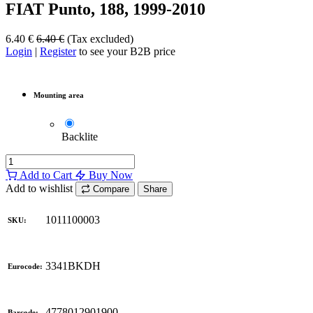
FIAT Punto, 188, 1999-2010
6.40
€
6.40
€
(Tax excluded)
Login
|
Register
to see your B2B price
Mounting area
Backlite
Add to Cart
Buy Now
Add to wishlist
Compare
Share
1011100003
SKU:
3341BKDH
Eurocode:
4778012901900
Barcode: