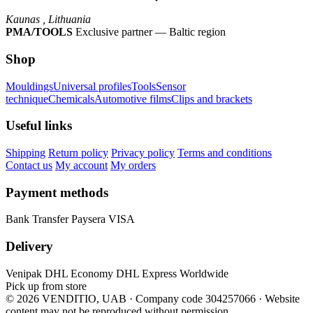
Kaunas , Lithuania
PMA/TOOLS
Exclusive partner — Baltic region
Shop
Mouldings
Universal profiles
Tools
Sensor
technique
Chemicals
Automotive films
Clips and brackets
Useful links
Shipping
Return policy
Privacy policy
Terms and conditions
Contact us
My account
My orders
Payment methods
Bank Transfer
Paysera
VISA
Delivery
Venipak
DHL Economy
DHL Express Worldwide
Pick up from store
© 2026 VENDITIO, UAB · Company code 304257066
·
Website
content may not be reproduced without permission.