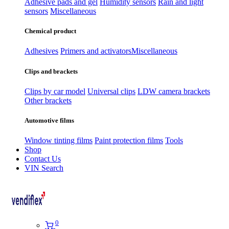
Adhesive pads and gel
Humidity sensors
Rain and light
sensors
Miscellaneous
Chemical product
Adhesives
Primers and activators
Miscellaneous
Clips and brackets
Clips by car model
Universal clips
LDW camera brackets
Other brackets
Automotive films
Window tinting films
Paint protection films
Tools
Shop
Contact Us
VIN Search
0