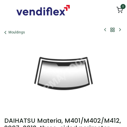
Skip to Content
0
Mouldings
DAIHATSU Materia, M401/M402/M412,