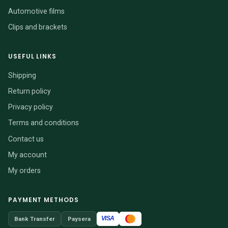
Automotive films
Clips and brackets
USEFUL LINKS
Shipping
Return policy
Privacy policy
Terms and conditions
Contact us
My account
My orders
PAYMENT METHODS
VISA
Bank Transfer
Paysera