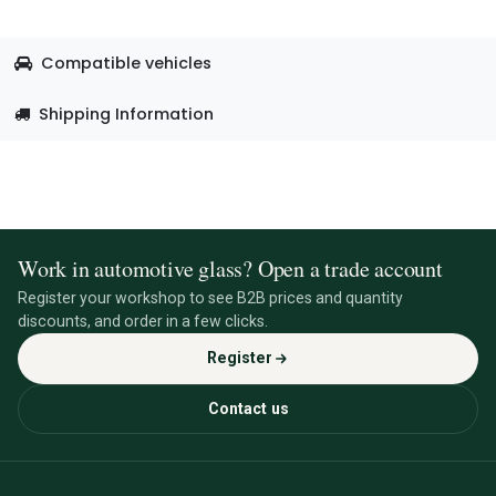
Compatible vehicles
Shipping Information
Work in automotive glass? Open a trade account
Register your workshop to see B2B prices and quantity
discounts, and order in a few clicks.
Register
Contact us