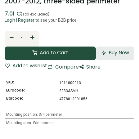
2007-2012, three-sided perimeter
7.01
€
(Tax excluded)
Login
|
Register
to see your B2B price
Add to Cart
Buy Now
Add to wishlist
Compare
Share
SKU:
1011000013
Eurocode:
2933ASMH
Barcode:
4778012901856
Mounting position
:
3/4 perimeter
Mounting area
:
Windscreen