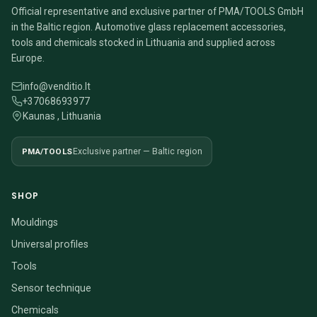
Official representative and exclusive partner of PMA/TOOLS GmbH
in the Baltic region. Automotive glass replacement accessories,
tools and chemicals stocked in Lithuania and supplied across
Europe.
info@venditio.lt
+37068693977
Kaunas , Lithuania
PMA/TOOLS
Exclusive partner — Baltic region
SHOP
Mouldings
Universal profiles
Tools
Sensor technique
Chemicals