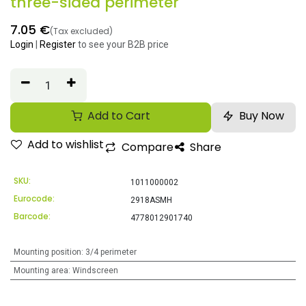
three-sided perimeter
7.05
€
(Tax excluded)
Login
|
Register
to see your B2B price
Add to Cart
Buy Now
Add to wishlist
Compare
Share
SKU:
1011000002
Eurocode:
2918ASMH
Barcode:
4778012901740
Mounting position
:
3/4 perimeter
Mounting area
:
Windscreen