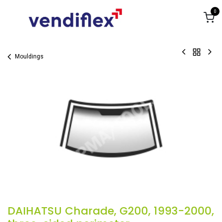
Skip to Content
0
Mouldings
DAIHATSU Charade, G200, 1993-2000,