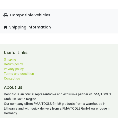
Compatible vehicles
Shipping Information
Useful Links
Shipping
Return policy
Privacy policy
Terms and condition
Contact us
About us
Venditio is an official representative and exclusive partner of PMA/TOOLS
GmbH in Baltic Region.
Our company offers PMA/TOOLS GmbH products from a warehouse in
Lithuania and with quick delivery from a PMA/TOOLS GmbH warehouse in
Germany.