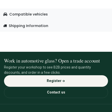
Compatible vehicles
Shipping Information
Work in automotive glass? Open a trade account
Register your workshop to see B2B prices and quantity
discounts, and order in a few clicks.
Register
Contact us