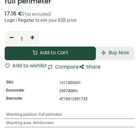
full perimeter
17.16
€
(Tax excluded)
Login
|
Register
to see your B2B price
Add to Cart
Buy Now
Add to wishlist
Compare
Share
SKU:
1011000001
Eurocode:
2907ASRH
Barcode:
4778012901733
Mounting position
:
Full perimeter
Mounting area
:
Windscreen