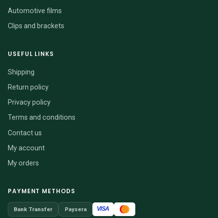
Automotive films
Clips and brackets
USEFUL LINKS
Shipping
Return policy
Privacy policy
Terms and conditions
Contact us
My account
My orders
PAYMENT METHODS
VISA
Bank Transfer
Paysera