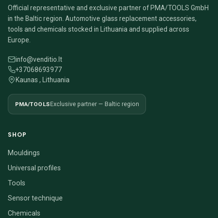
Official representative and exclusive partner of PMA/TOOLS GmbH
in the Baltic region. Automotive glass replacement accessories,
tools and chemicals stocked in Lithuania and supplied across
Europe.
info@venditio.lt
+37068693977
Kaunas , Lithuania
PMA/TOOLS
Exclusive partner — Baltic region
SHOP
Mouldings
Universal profiles
Tools
Sensor technique
Chemicals