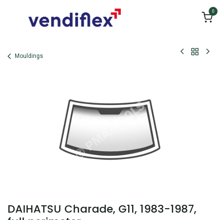
Skip to Content
0
Mouldings
DAIHATSU Charade, G11, 1983-1987,