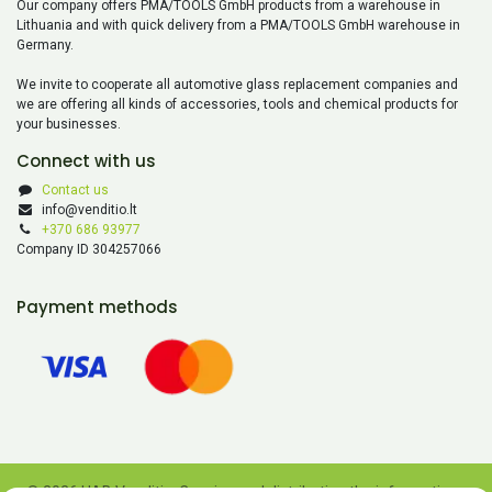
Our company offers PMA/TOOLS GmbH products from a warehouse in
Lithuania and with quick delivery from a PMA/TOOLS GmbH warehouse in
Germany.
We invite to cooperate all automotive glass replacement companies and
we are offering all kinds of accessories, tools and chemical products for
your businesses.
Connect with us
Contact us
info@venditio.lt
+370 686 93977
Company ID 304257066
Payment methods
© 2026 UAB Venditio. Copying and distributing the information