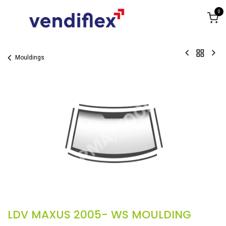
Skip to Content
0
Mouldings
LDV MAXUS 2005- WS MOULDING