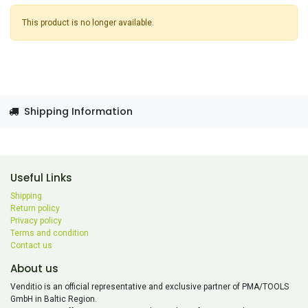
This product is no longer available.
Shipping Information
Useful Links
Shipping
Return policy
Privacy policy
Terms and condition
Contact us
About us
Venditio is an official representative and exclusive partner of PMA/TOOLS
GmbH in Baltic Region.