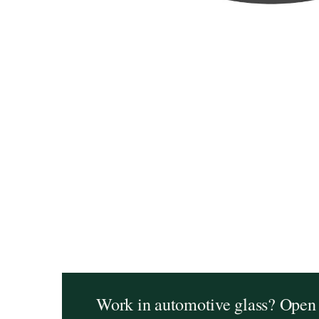
Work in automotive glass? Open 