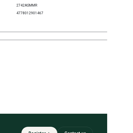
2742ASMMR
4778012901467