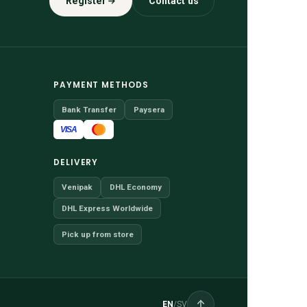
Register
Contact us
PAYMENT METHODS
Bank Transfer
Paysera
VISA
DELIVERY
Venipak
DHL Economy
DHL Express Worldwide
Pick up from store
EN
/
SV