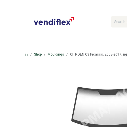
Skip to Content
Shop
Mouldings
CITROEN C3 Picasso, 2008-2017, rig