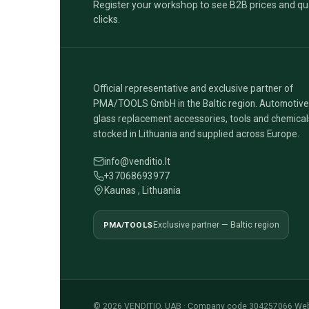
Register your workshop to see B2B prices and qua
clicks.
Official representative and exclusive partner of
PMA/TOOLS GmbH in the Baltic region. Automotive
glass replacement accessories, tools and chemical
stocked in Lithuania and supplied across Europe.
info@venditio.lt
+37068693977
Kaunas , Lithuania
PMA/TOOLS
Exclusive partner — Baltic region
© 2026 VENDITIO, UAB · Company code 304257066
·
Web