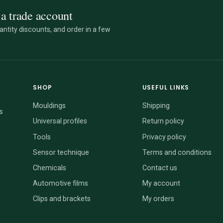
a trade account
ntity discounts, and order in a few
SHOP
USEFUL LINKS
Mouldings
Shipping
s
Universal profiles
Return policy
Tools
Privacy policy
Sensor technique
Terms and conditions
Chemicals
Contact us
Automotive films
My account
Clips and brackets
My orders