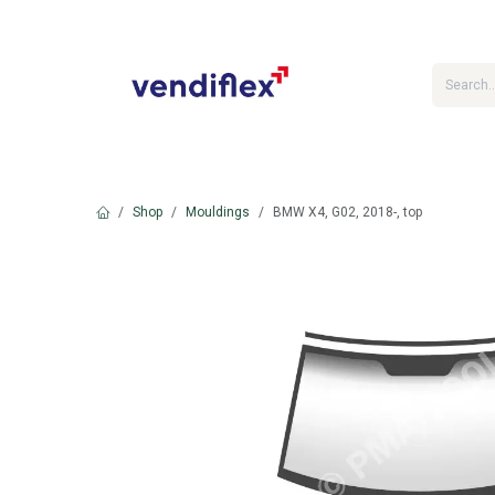
Skip to Content
Shop
Mouldings
BMW X4, G02, 2018-, top