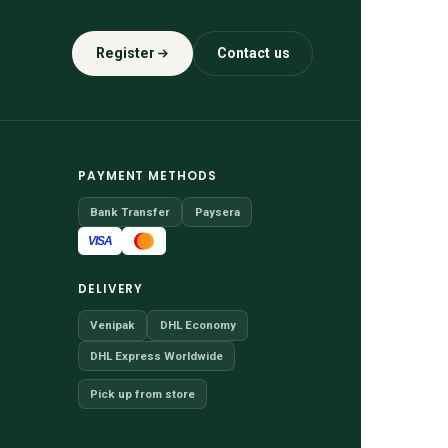
Register
Contact us
PAYMENT METHODS
Bank Transfer
Paysera
VISA
DELIVERY
Venipak
DHL Economy
DHL Express Worldwide
Pick up from store