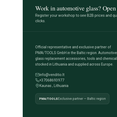
Work in automotive glass? Open 
Register your workshop to see B2B prices and qua
clicks.
Official representative and exclusive partner of
PMA/TOOLS GmbH in the Baltic region. Automotive
glass replacement accessories, tools and chemical
stocked in Lithuania and supplied across Europe.
info@venditio.lt
+37068693977
Kaunas , Lithuania
PMA/TOOLS
Exclusive partner — Baltic region