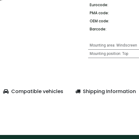
Eurocode:
PMA code:
OEM code:
Barcode:
Mounting area
:
Windscreen
Mounting position
:
Top
Compatible vehicles
Shipping Information