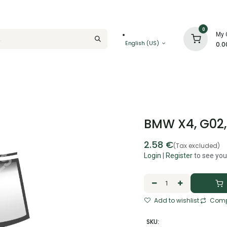
0
My 
English (US)
0.0
BMW X4, G02, 
2.58
€
(Tax excluded)
Login
|
Register
to see you
Add to wishlist
Comp
SKU: