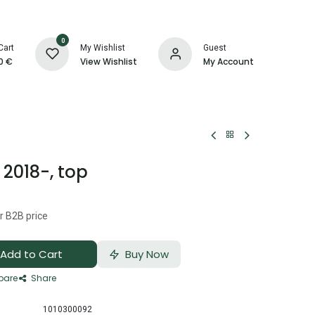
0
Cart
My Wishlist
Guest
0
€
View Wishlist
My Account
2018-, top
r B2B price
Add to Cart
Buy Now
are
Share
1010300092