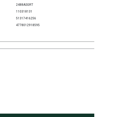
2488ASGRT
110318131
51317416256
4778012918595