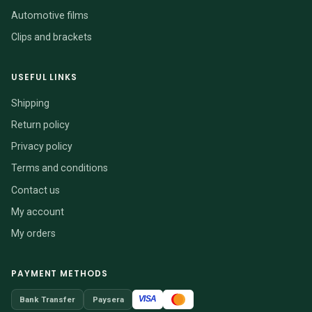
Automotive films
Clips and brackets
USEFUL LINKS
Shipping
Return policy
Privacy policy
Terms and conditions
Contact us
My account
My orders
PAYMENT METHODS
VISA
Bank Transfer
Paysera