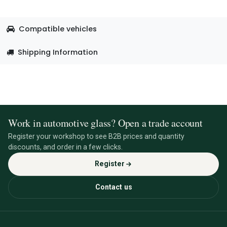
Compatible vehicles
Shipping Information
Work in automotive glass? Open a trade account
Register your workshop to see B2B prices and quantity
discounts, and order in a few clicks.
Register
Contact us