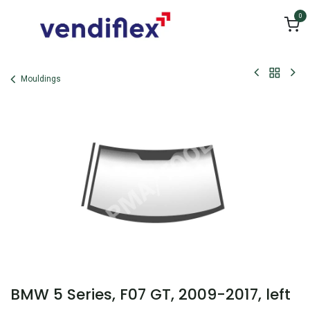
Skip to Content
0
Mouldings
BMW 5 Series, F07 GT, 2009-2017, left