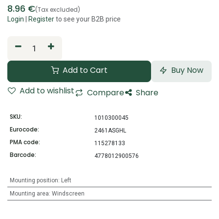
8.96
€
(Tax excluded)
Login
|
Register
to see your B2B price
Add to Cart
Buy Now
Add to wishlist
Compare
Share
SKU:
1010300045
Eurocode:
2461ASGHL
PMA code:
115278133
Barcode:
4778012900576
Mounting position
:
Left
Mounting area
:
Windscreen