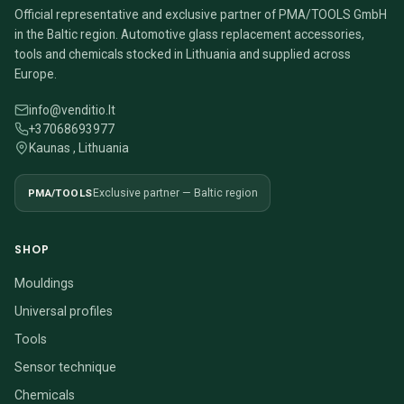
Official representative and exclusive partner of PMA/TOOLS GmbH
in the Baltic region. Automotive glass replacement accessories,
tools and chemicals stocked in Lithuania and supplied across
Europe.
info@venditio.lt
+37068693977
Kaunas , Lithuania
PMA/TOOLS
Exclusive partner — Baltic region
SHOP
Mouldings
Universal profiles
Tools
Sensor technique
Chemicals