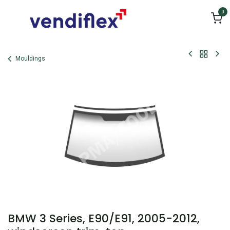
Skip to Content
0
Mouldings
BMW 3 Series, E90/E91, 2005-2012,