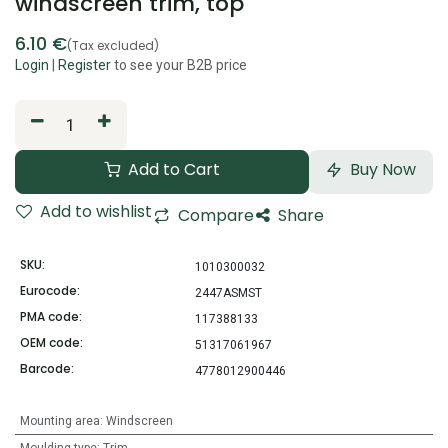
windscreen trim, top
6.10
€
(Tax excluded)
Login
|
Register
to see your B2B price
Add to Cart
Buy Now
Add to wishlist
Compare
Share
SKU:
1010300032
Eurocode:
2447ASMST
PMA code:
117388133
OEM code:
51317061967
Barcode:
4778012900446
Mounting area
:
Windscreen