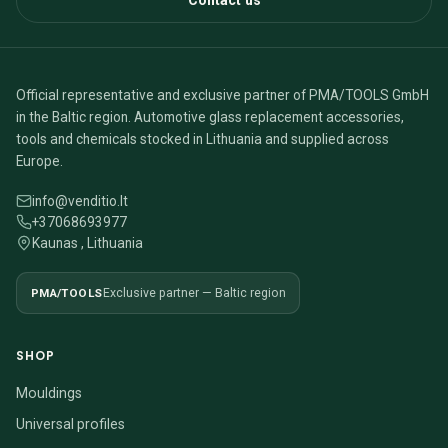
Contact us
Official representative and exclusive partner of PMA/TOOLS GmbH
in the Baltic region. Automotive glass replacement accessories,
tools and chemicals stocked in Lithuania and supplied across
Europe.
info@venditio.lt
+37068693977
Kaunas , Lithuania
PMA/TOOLS
Exclusive partner — Baltic region
SHOP
Mouldings
Universal profiles