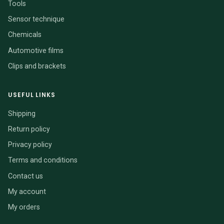
Tools
Sensor technique
Chemicals
Automotive films
Clips and brackets
USEFUL LINKS
Shipping
Return policy
Privacy policy
Terms and conditions
Contact us
My account
My orders