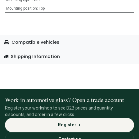
Moulding type
:
Trim
Mounting position
:
Top
Compatible vehicles
Shipping Information
Work in automotive glass? Open a trade account
Register your workshop to see B2B prices and quantity
discounts, and order in a few clicks.
Register