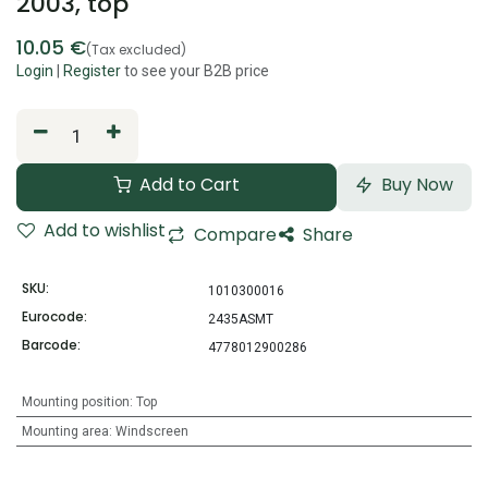
2003, top
10.05
€
(Tax excluded)
Login
|
Register
to see your B2B price
Add to Cart
Buy Now
Add to wishlist
Compare
Share
SKU:
1010300016
Eurocode:
2435ASMT
Barcode:
4778012900286
Mounting position
:
Top
Mounting area
:
Windscreen