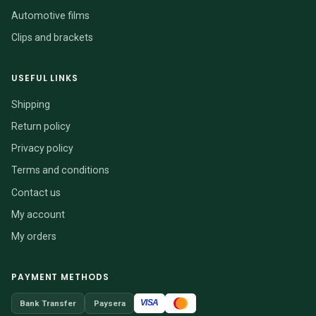
Automotive films
Clips and brackets
USEFUL LINKS
Shipping
Return policy
Privacy policy
Terms and conditions
Contact us
My account
My orders
PAYMENT METHODS
VISA
Bank Transfer
Paysera