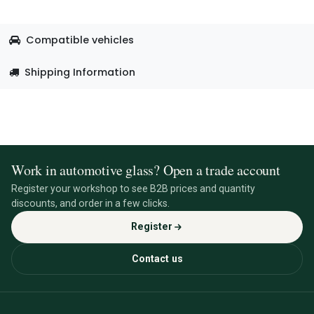
Compatible vehicles
Shipping Information
Work in automotive glass? Open a trade account
Register your workshop to see B2B prices and quantity
discounts, and order in a few clicks.
Register
Contact us