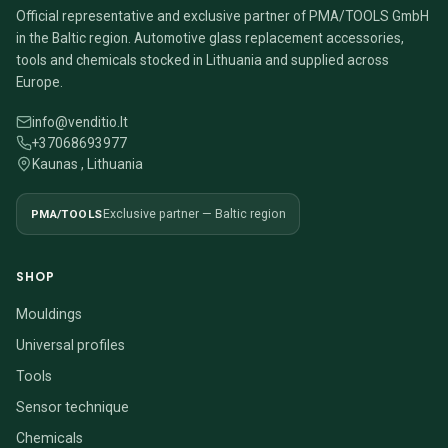
Official representative and exclusive partner of PMA/TOOLS GmbH
in the Baltic region. Automotive glass replacement accessories,
tools and chemicals stocked in Lithuania and supplied across
Europe.
info@venditio.lt
+37068693977
Kaunas , Lithuania
PMA/TOOLS
Exclusive partner — Baltic region
SHOP
Mouldings
Universal profiles
Tools
Sensor technique
Chemicals