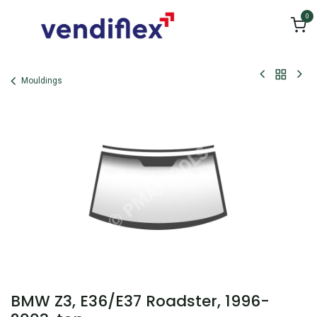
Skip to Content
0
Mouldings
BMW Z3, E36/E37 Roadster, 1996-