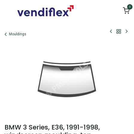
Skip to Content
0
Mouldings
BMW 3 Series, E36, 1991-1998,