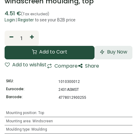
windscreen moulding, top
4.51
€
(Tax excluded)
Login
|
Register
to see your B2B price
Add to Cart
Buy Now
Add to wishlist
Compare
Share
SKU:
1010300012
Eurocode:
2431ASMST
Barcode:
4778012900255
Mounting position
:
Top
Mounting area
:
Windscreen
Moulding type
:
Moulding