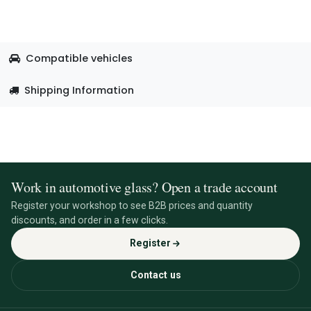
Compatible vehicles
Shipping Information
Work in automotive glass? Open a trade account
Register your workshop to see B2B prices and quantity
discounts, and order in a few clicks.
Register
Contact us