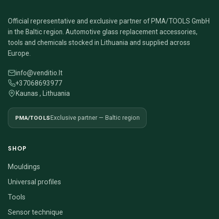
Official representative and exclusive partner of PMA/TOOLS GmbH
in the Baltic region. Automotive glass replacement accessories,
tools and chemicals stocked in Lithuania and supplied across
Europe.
info@venditio.lt
+37068693977
Kaunas , Lithuania
PMA/TOOLS
Exclusive partner — Baltic region
SHOP
Mouldings
Universal profiles
Tools
Sensor technique