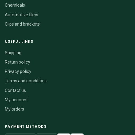
Chemicals
Automotive films
Clips and brackets
USEFUL LINKS
Shipping
Return policy
Privacy policy
Terms and conditions
Contact us
My account
My orders
PAYMENT METHODS