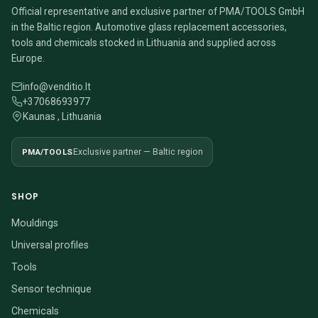
Official representative and exclusive partner of PMA/TOOLS GmbH
in the Baltic region. Automotive glass replacement accessories,
tools and chemicals stocked in Lithuania and supplied across
Europe.
info@venditio.lt
+37068693977
Kaunas , Lithuania
PMA/TOOLS
Exclusive partner — Baltic region
SHOP
Mouldings
Universal profiles
Tools
Sensor technique
Chemicals