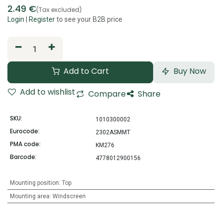
2.49
€
(Tax excluded)
Login
|
Register
to see your B2B price
Add to Cart
Buy Now
Add to wishlist
Compare
Share
SKU:
1010300002
Eurocode:
2302ASMMT
PMA code:
KM276
Barcode:
4778012900156
Mounting position
:
Top
Mounting area
:
Windscreen