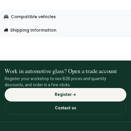
Compatible vehicles
Shipping Information
Work in automotive glass? Open a trade account
Register your workshop to see B2B prices and quantity
discounts, and order in a few clicks.
Register
Contact us