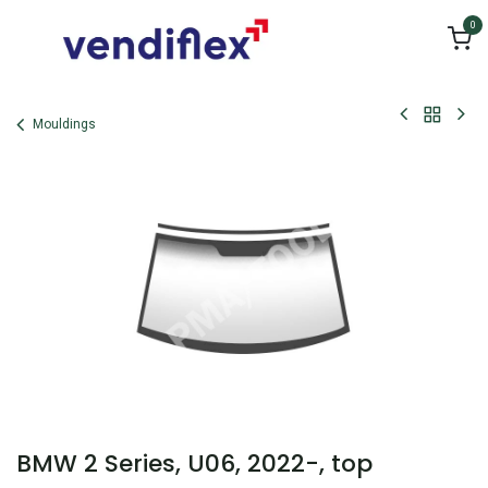
Skip to Content
0
Mouldings
BMW 2 Series, U06, 2022-, top