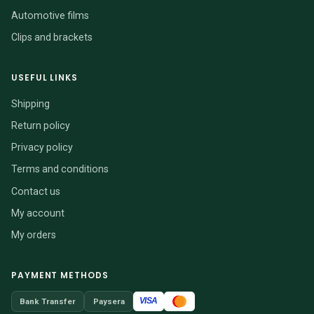
Automotive films
Clips and brackets
USEFUL LINKS
Shipping
Return policy
Privacy policy
Terms and conditions
Contact us
My account
My orders
PAYMENT METHODS
VISA
Bank Transfer
Paysera