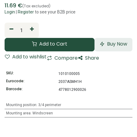
11.69
€
(Tax excluded)
Login
|
Register
to see your B2B price
Add to Cart
Buy Now
Add to wishlist
Compare
Share
SKU:
1010100005
Eurocode:
2037ASMH1H
Barcode:
4778012900026
Mounting position
:
3/4 perimeter
Mounting area
:
Windscreen