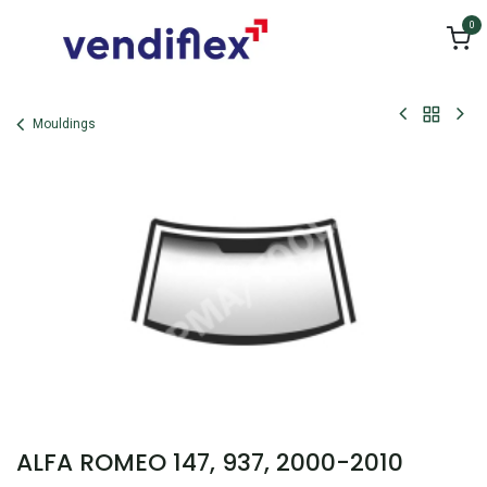
Skip to Content
0
Mouldings
ALFA ROMEO 147, 937, 2000-2010