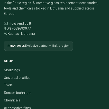
in the Baltic region. Automotive glass replacement accessories,
tools and chemicals stocked in Lithuania and supplied across
Europe.
info@venditio.lt
+37068693977
Kaunas , Lithuania
PMA/TOOLS
Exclusive partner — Baltic region
SHOP
Mouldings
Universal profiles
Tools
Sensor technique
Chemicals
Automotive films