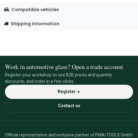
Compatible vehicles
Shipping Information
Work in automotive glass? Open a trade account
Register your workshop to see B2B prices and quantity
discounts, and order in a few clicks.
Register
Contact us
Official representative and exclusive partner of PMA/TOOLS GmbH