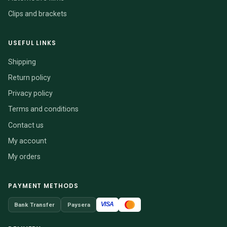
Clips and brackets
USEFUL LINKS
Shipping
Return policy
Privacy policy
Terms and conditions
Contact us
My account
My orders
PAYMENT METHODS
VISA
Bank Transfer
Paysera