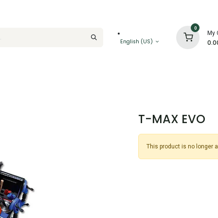
0
My 
English (US)
0.0
T-MAX EVO
This product is no longer a