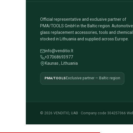
Official representative and exclusive partner of
PMA/TOOLS GmbH in the Baltic region. Automotive
glass replacement accessories, tools and chemical
stocked in Lithuania and supplied across Europe.
info@venditio.lt
+37068693977
Kaunas , Lithuania
PMA/TOOLS
Exclusive partner — Baltic region
© 2026 VENDITIO, UAB · Company code 304257066
·
Web