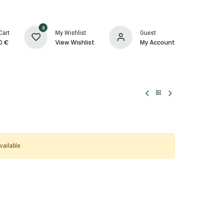
0
Cart
My Wishlist
Guest
0
€
View Wishlist
My Account
vailable.