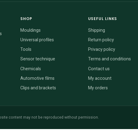
SHOP
USEFUL LINKS
Mouldings
Shipping
s
Universal profiles
Return policy
Tools
Privacy policy
Sensor technique
Terms and conditions
Chemicals
Contact us
Automotive films
My account
Clips and brackets
My orders
site content may not be reproduced without permission.