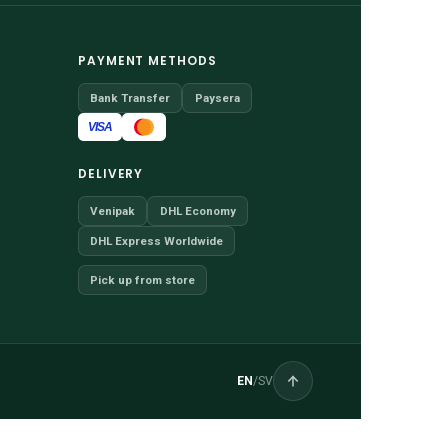
PAYMENT METHODS
Bank Transfer
Paysera
VISA
DELIVERY
Venipak
DHL Economy
DHL Express Worldwide
Pick up from store
EN
/
SV