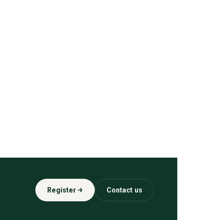
Register
Contact us