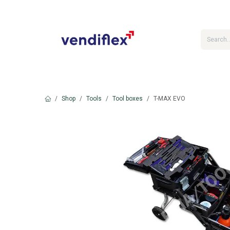
Skip to Content
Shop
Tools
Tool boxes
T-MAX EVO