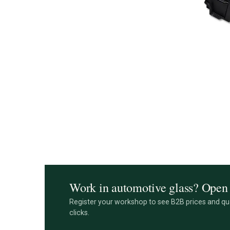
Work in automotive glass? Open 
Register your workshop to see B2B prices and qua
clicks.