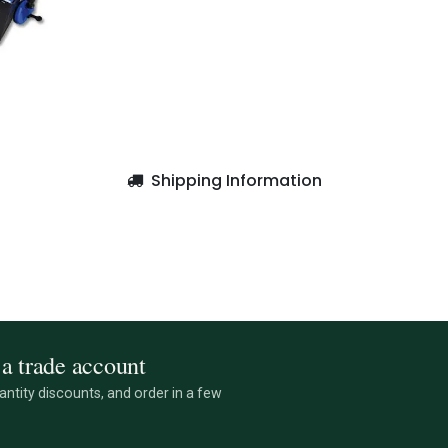
Shipping Information
a trade account
ntity discounts, and order in a few