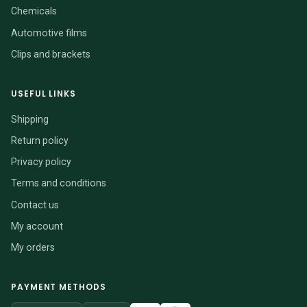
Chemicals
Automotive films
Clips and brackets
USEFUL LINKS
Shipping
Return policy
Privacy policy
Terms and conditions
Contact us
My account
My orders
PAYMENT METHODS