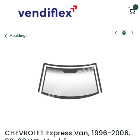
Skip to Content
0
Mouldings
CHEVROLET Express Van, 1996-2006,