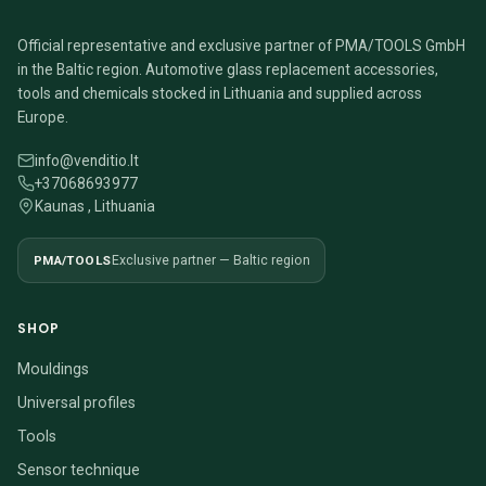
Official representative and exclusive partner of PMA/TOOLS GmbH
in the Baltic region. Automotive glass replacement accessories,
tools and chemicals stocked in Lithuania and supplied across
Europe.
info@venditio.lt
+37068693977
Kaunas , Lithuania
PMA/TOOLS
Exclusive partner — Baltic region
SHOP
Mouldings
Universal profiles
Tools
Sensor technique