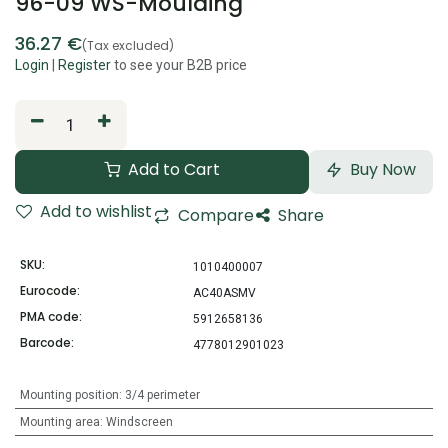
96-09 WS-Moulding
36.27
€
(Tax excluded)
Login
|
Register
to see your B2B price
Add to Cart
Buy Now
Add to wishlist
Compare
Share
SKU:
1010400007
Eurocode:
AC40ASMV
PMA code:
5912658136
Barcode:
4778012901023
Mounting position
:
3/4 perimeter
Mounting area
:
Windscreen