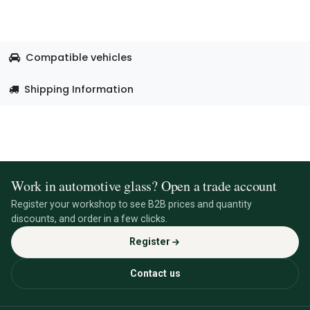
Compatible vehicles
Shipping Information
Work in automotive glass? Open a trade account
Register your workshop to see B2B prices and quantity
discounts, and order in a few clicks.
Register
Contact us